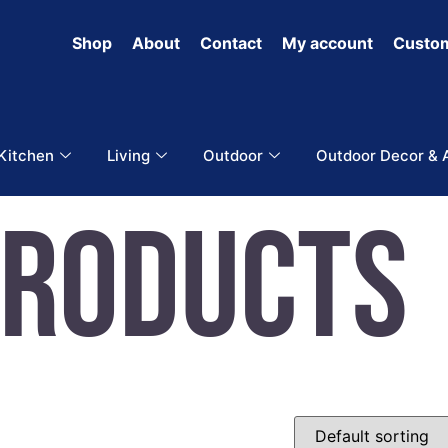
Shop
About
Contact
My account
Custom
 Kitchen
Living
Outdoor
Outdoor Decor & 
Products