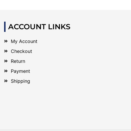
ACCOUNT LINKS
My Account
Checkout
Return
Payment
Shipping