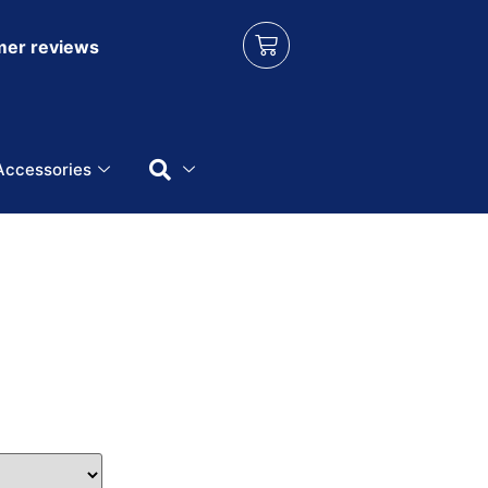
er reviews
Accessories