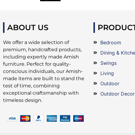
ABOUT US
PRODUC
We offer a wide selection of
Bedroom
premium, handcrafted products,
Dining & Kitch
including expertly made Amish
Swings
furniture. Perfect for quality-
conscious individuals, our Amish-
Living
made items are built to stand the
Outdoor
test of time, combining
exceptional craftsmanship with
Outdoor Decor
timeless design.