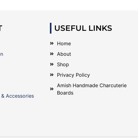
T
USEFUL LINKS
Home
en
About
Shop
Privacy Policy
Amish Handmade Charcuterie
Boards
 & Accessories