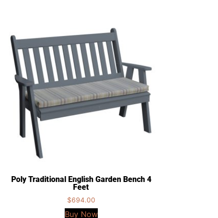
Poly Traditional English Garden Bench 4
Feet
$
694.00
Buy Now