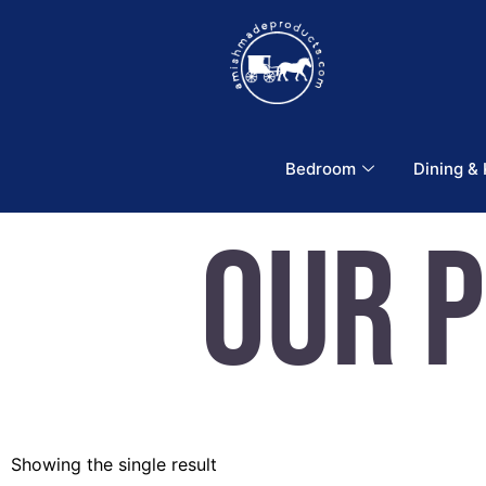
Bedroom
Dining &
Our 
Showing the single result