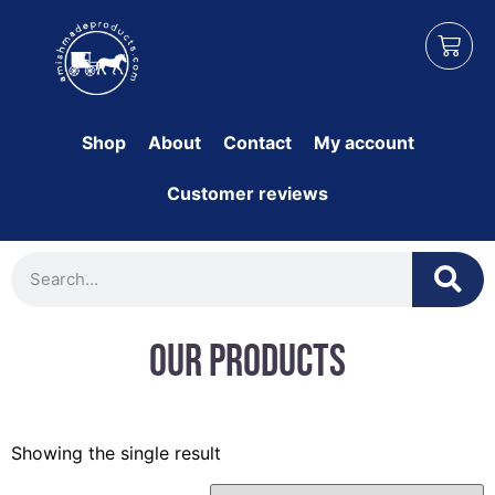
Shop
About
Contact
My account
Customer reviews
Our Products
Showing the single result