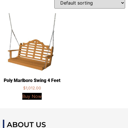
Poly Marlboro Swing 4 Feet
$
1,012.00
Buy Now
ABOUT US