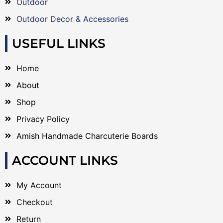
Outdoor
Outdoor Decor & Accessories
USEFUL LINKS
Home
About
Shop
Privacy Policy
Amish Handmade Charcuterie Boards
ACCOUNT LINKS
My Account
Checkout
Return