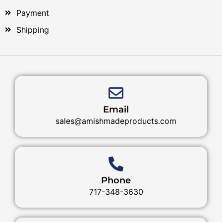
Payment
Shipping
Email
sales@amishmadeproducts.com
Phone
717-348-3630