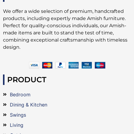
We offer a wide selection of premium, handcrafted
products, including expertly made Amish furniture.
Perfect for quality-conscious individuals, our Amish-
made items are built to stand the test of time,
combining exceptional craftsmanship with timeless
design.
PRODUCT
Bedroom
Dining & Kitchen
Swings
Living