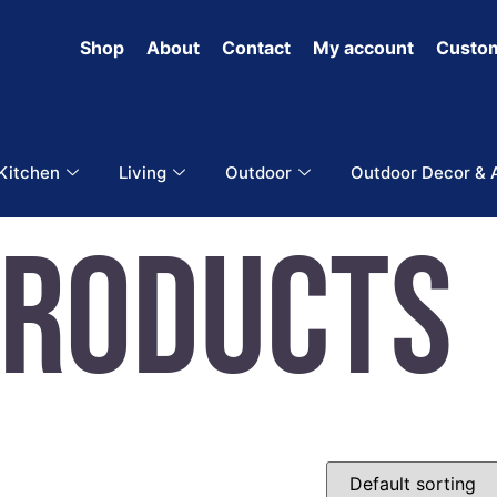
Shop
About
Contact
My account
Custom
 Kitchen
Living
Outdoor
Outdoor Decor & 
Products