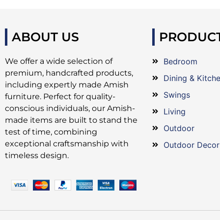
ABOUT US
PRODUC
We offer a wide selection of
Bedroom
premium, handcrafted products,
Dining & Kitch
including expertly made Amish
Swings
furniture. Perfect for quality-
conscious individuals, our Amish-
Living
made items are built to stand the
Outdoor
test of time, combining
exceptional craftsmanship with
Outdoor Decor
timeless design.