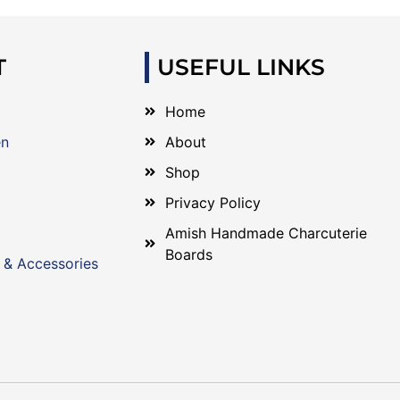
T
USEFUL LINKS
Home
en
About
Shop
Privacy Policy
Amish Handmade Charcuterie
Boards
 & Accessories