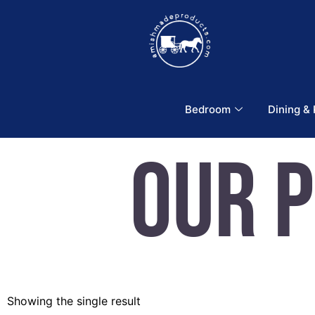
Bedroom
Dining &
Our 
Showing the single result