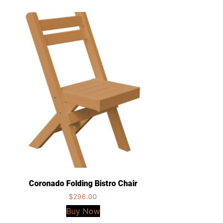
Coronado Folding Bistro Chair
$
296.00
Buy Now