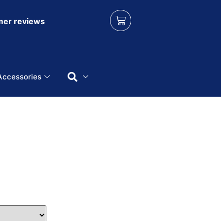
er reviews
Accessories