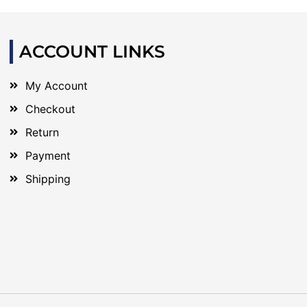
ACCOUNT LINKS
My Account
Checkout
Return
Payment
Shipping