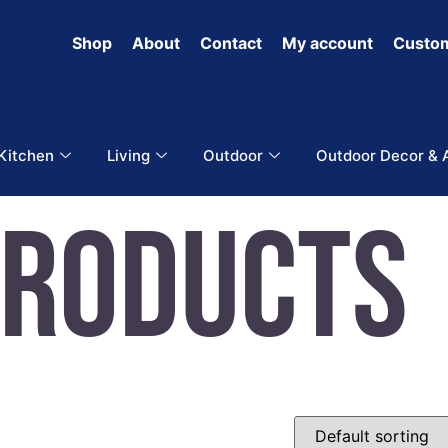
Shop
About
Contact
My account
Custom
 Kitchen
Living
Outdoor
Outdoor Decor & 
Products