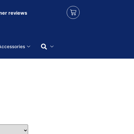
er reviews
Accessories