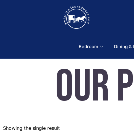
Bedroom
Dining &
Our 
Showing the single result