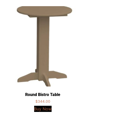
Round Bistro Table
$
344.00
Buy Now