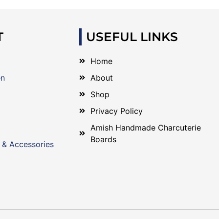
T
USEFUL LINKS
Home
en
About
Shop
Privacy Policy
Amish Handmade Charcuterie
Boards
 & Accessories