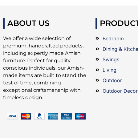
ABOUT US
PRODUC
We offer a wide selection of
Bedroom
premium, handcrafted products,
Dining & Kitch
including expertly made Amish
Swings
furniture. Perfect for quality-
conscious individuals, our Amish-
Living
made items are built to stand the
Outdoor
test of time, combining
exceptional craftsmanship with
Outdoor Decor
timeless design.