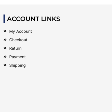
ACCOUNT LINKS
My Account
Checkout
Return
Payment
Shipping