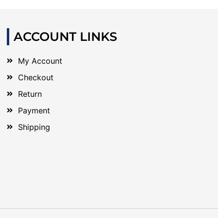
ACCOUNT LINKS
My Account
Checkout
Return
Payment
Shipping