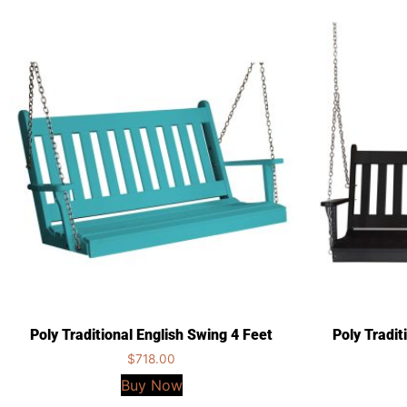
Poly Traditional English Swing 4 Feet
Poly Tradit
$
718.00
Buy Now