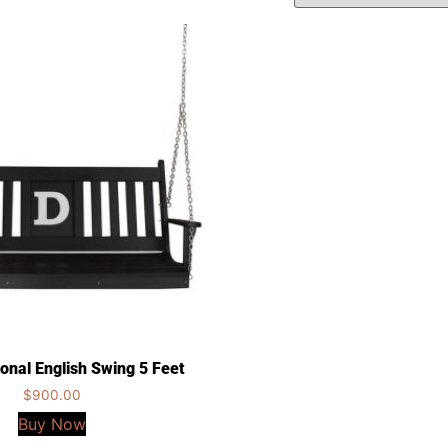
ional English Swing 5 Feet
$
900.00
Buy Now