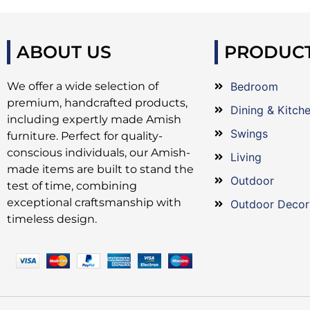
ABOUT US
PRODUC
We offer a wide selection of
Bedroom
premium, handcrafted products,
Dining & Kitch
including expertly made Amish
Swings
furniture. Perfect for quality-
conscious individuals, our Amish-
Living
made items are built to stand the
Outdoor
test of time, combining
exceptional craftsmanship with
Outdoor Decor
timeless design.