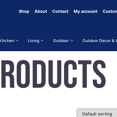
Shop
About
Contact
My account
Custom
 Kitchen
Living
Outdoor
Outdoor Decor & 
Products