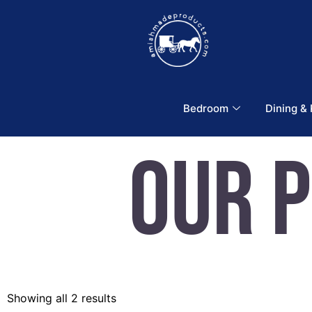
Bedroom
Dining &
Our 
Showing all 2 results