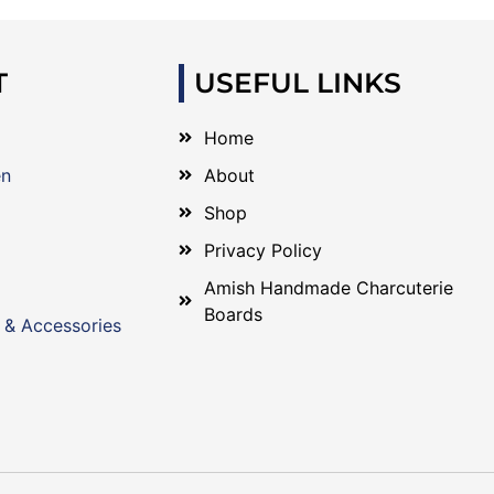
T
USEFUL LINKS
Home
en
About
Shop
Privacy Policy
Amish Handmade Charcuterie
Boards
 & Accessories