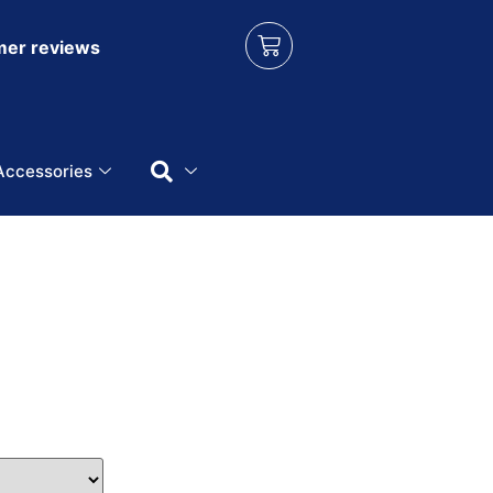
er reviews
Accessories