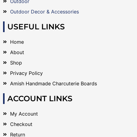
Outdoor
Outdoor Decor & Accessories
USEFUL LINKS
Home
About
Shop
Privacy Policy
Amish Handmade Charcuterie Boards
ACCOUNT LINKS
My Account
Checkout
Return