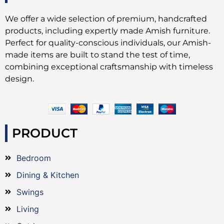
We offer a wide selection of premium, handcrafted
products, including expertly made Amish furniture.
Perfect for quality-conscious individuals, our Amish-
made items are built to stand the test of time,
combining exceptional craftsmanship with timeless
design.
PRODUCT
Bedroom
Dining & Kitchen
Swings
Living