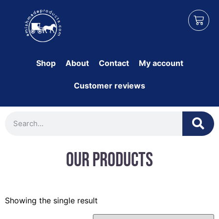
Shop
About
Contact
My account
Customer reviews
Our Products
Showing the single result