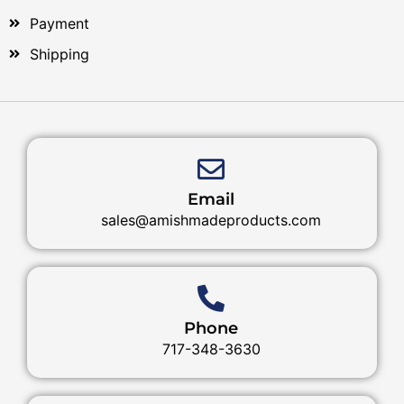
Payment
Shipping
Email
sales@amishmadeproducts.com
Phone
717-348-3630