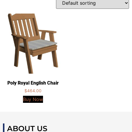
Poly Royal English Chair
$
464.00
Buy Now
ABOUT US