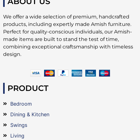
ABOUT US
We offer a wide selection of premium, handcrafted
products, including expertly made Amish furniture.
Perfect for quality-conscious individuals, our Amish-
made items are built to stand the test of time,
combining exceptional craftsmanship with timeless
design.
PRODUCT
Bedroom
Dining & Kitchen
Swings
Living