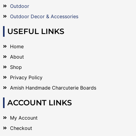
Outdoor
Outdoor Decor & Accessories
USEFUL LINKS
Home
About
Shop
Privacy Policy
Amish Handmade Charcuterie Boards
ACCOUNT LINKS
My Account
Checkout