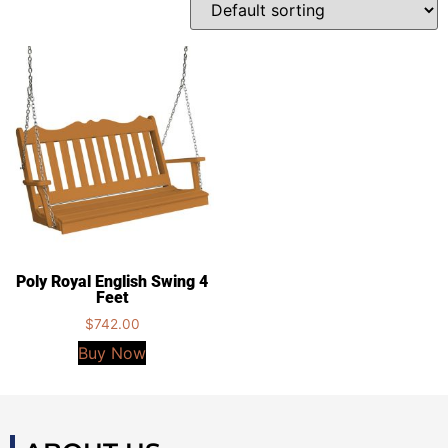
Poly Royal English Swing 4
Feet
$
742.00
Buy Now