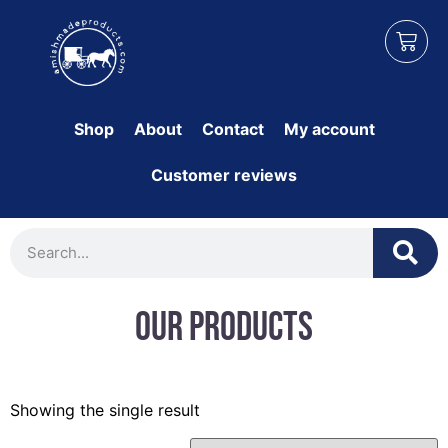
Shop
About
Contact
My account
Customer reviews
Our Products
Showing the single result