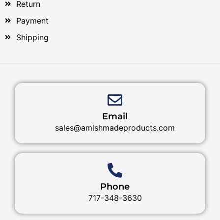
Return
Payment
Shipping
Email
sales@amishmadeproducts.com
Phone
717-348-3630