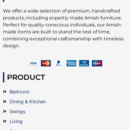
We offer a wide selection of premium, handcrafted
products, including expertly made Amish furniture.
Perfect for quality-conscious individuals, our Amish-
made items are built to stand the test of time,
combining exceptional craftsmanship with timeless
design.
PRODUCT
Bedroom
Dining & Kitchen
Swings
Living