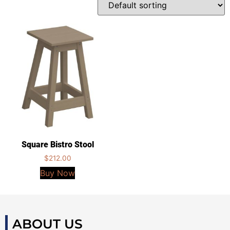
Square Bistro Stool
$
212.00
Buy Now
ABOUT US