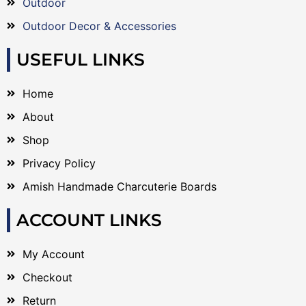
Outdoor
Outdoor Decor & Accessories
USEFUL LINKS
Home
About
Shop
Privacy Policy
Amish Handmade Charcuterie Boards
ACCOUNT LINKS
My Account
Checkout
Return