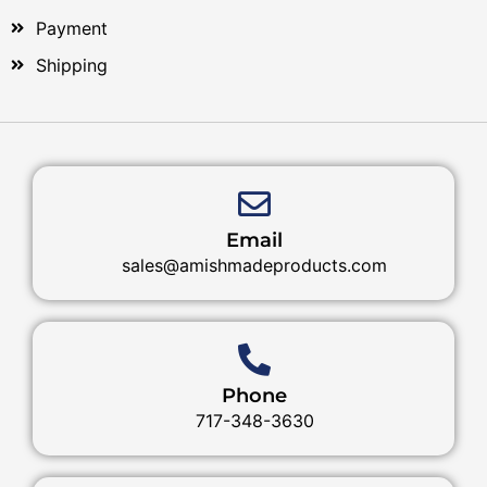
Payment
Shipping
Email
sales@amishmadeproducts.com
Phone
717-348-3630