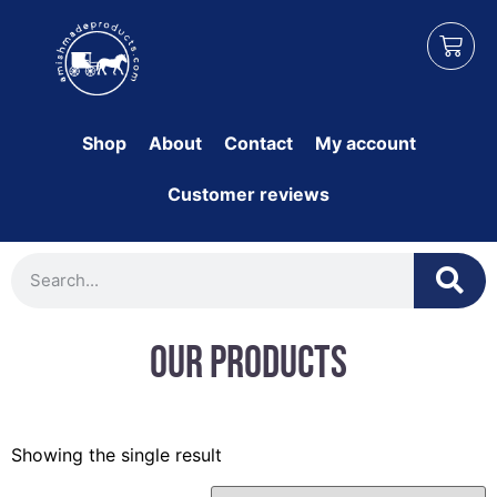
Shop
About
Contact
My account
Customer reviews
Our Products
Showing the single result