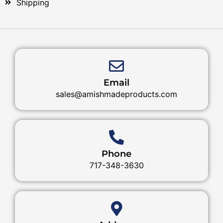
Shipping
Email
sales@amishmadeproducts.com
Phone
717-348-3630