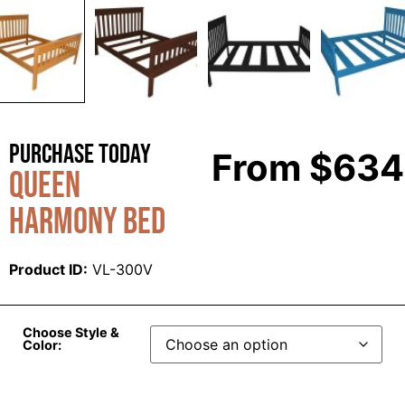
Purchase Today
From
$
634
Queen
Harmony Bed
Product ID:
VL-300V
Choose Style &
Color: