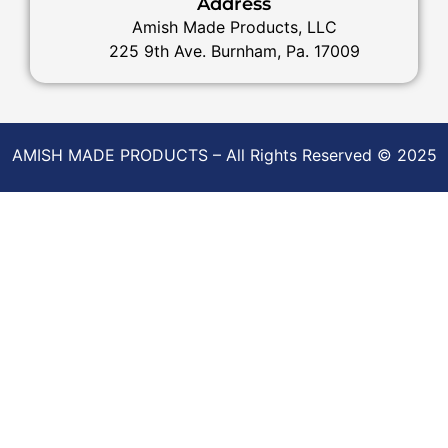
Address
Amish Made Products, LLC
225 9th Ave. Burnham, Pa. 17009
AMISH MADE PRODUCTS – All Rights Reserved © 2025