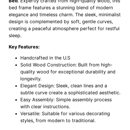
Bed
. Expertly crafted from high-quality wood, this
bed frame features a stunning blend of modern
elegance and timeless charm. The sleek, minimalist
design is complemented by soft, gentle curves,
creating a peaceful atmosphere perfect for restful
sleep.
Key Features:
Handcrafted in the U.S
Solid Wood Construction: Built from high-
quality wood for exceptional durability and
longevity.
Elegant Design: Sleek, clean lines and a
subtle curve create a sophisticated aesthetic.
Easy Assembly: Simple assembly process
with clear instructions.
Versatile: Suitable for various decorating
styles, from modern to traditional.