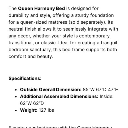
The
Queen Harmony Bed
is designed for
durability and style, offering a sturdy foundation
for a queen-sized mattress (sold separately). Its
neutral finish allows it to seamlessly integrate with
any décor, whether your style is contemporary,
transitional, or classic. Ideal for creating a tranquil
bedroom sanctuary, this bed frame supports both
comfort and beauty.
Specifications:
Outside Overall Dimension:
85″W 67″D 47″H
Additional Assembled Dimensions:
Inside:
62″W 62″D
Weight:
127 lbs
Elevate your bedroom with the Queen Harmony