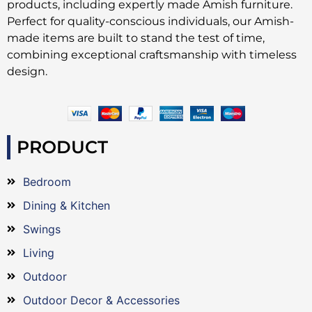
products, including expertly made Amish furniture.
Perfect for quality-conscious individuals, our Amish-
made items are built to stand the test of time,
combining exceptional craftsmanship with timeless
design.
PRODUCT
Bedroom
Dining & Kitchen
Swings
Living
Outdoor
Outdoor Decor & Accessories