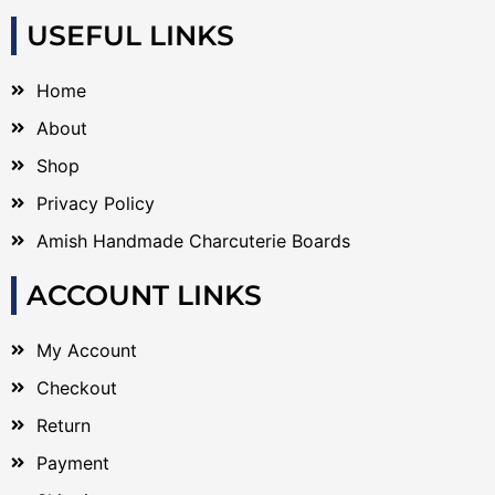
USEFUL LINKS
Home
About
Shop
Privacy Policy
Amish Handmade Charcuterie Boards
ACCOUNT LINKS
My Account
Checkout
Return
Payment