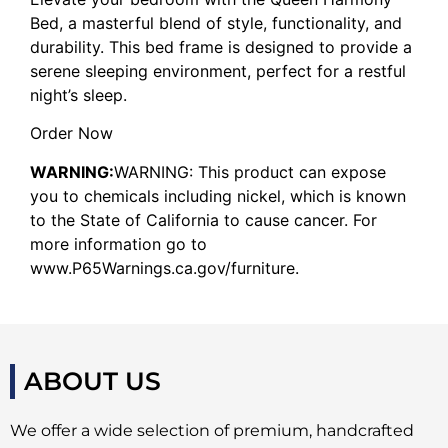
Bed, a masterful blend of style, functionality, and
durability. This bed frame is designed to provide a
serene sleeping environment, perfect for a restful
night’s sleep.
Order Now
WARNING:
WARNING: This product can expose
you to chemicals including nickel, which is known
to the State of California to cause cancer. For
more information go to
www.P65Warnings.ca.gov/furniture.
ABOUT US
We offer a wide selection of premium, handcrafted