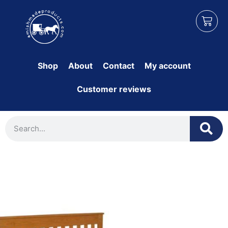
Shop
About
Contact
My account
Customer reviews