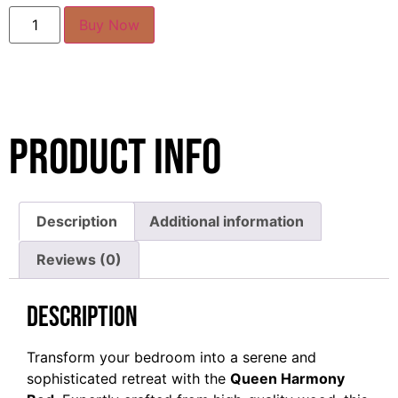
Buy Now
Product Info
Description
Additional information
Reviews (0)
Description
Transform your bedroom into a serene and
sophisticated retreat with the
Queen Harmony