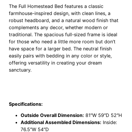
The Full Homestead Bed features a classic
farmhouse-inspired design, with clean lines, a
robust headboard, and a natural wood finish that
complements any decor, whether modern or
traditional. The spacious full-sized frame is ideal
for those who need a little more room but don’t
have space for a larger bed. The neutral finish
easily pairs with bedding in any color or style,
offering versatility in creating your dream
sanctuary.
Specifications:
Outside Overall Dimension:
81″W 59″D 52″H
Additional Assembled Dimensions:
Inside:
76.5″W 54″D