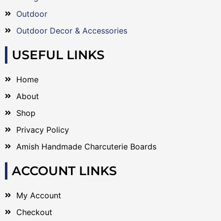
Outdoor
Outdoor Decor & Accessories
USEFUL LINKS
Home
About
Shop
Privacy Policy
Amish Handmade Charcuterie Boards
ACCOUNT LINKS
My Account
Checkout