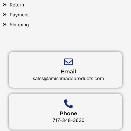
Return
Payment
Shipping
Email
sales@amishmadeproducts.com
Phone
717-348-3630