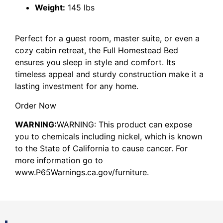
Weight:
145 lbs
Perfect for a guest room, master suite, or even a
cozy cabin retreat, the Full Homestead Bed
ensures you sleep in style and comfort. Its
timeless appeal and sturdy construction make it a
lasting investment for any home.
Order Now
WARNING:
WARNING: This product can expose
you to chemicals including nickel, which is known
to the State of California to cause cancer. For
more information go to
www.P65Warnings.ca.gov/furniture.