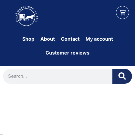
Shop
About
Contact
My account
Customer reviews