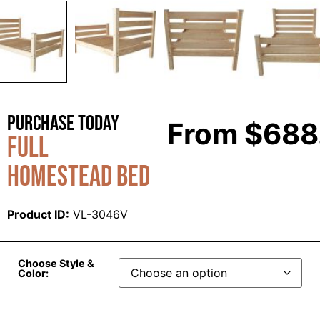
Purchase Today
From
$
688
Full
Homestead Bed
Product ID:
VL-3046V
Choose Style &
Color: