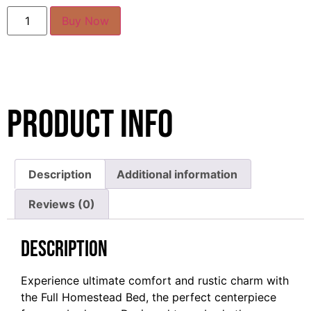
Buy Now
Product Info
Description
Additional information
Reviews (0)
Description
Experience ultimate comfort and rustic charm with
the Full Homestead Bed, the perfect centerpiece