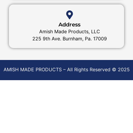
Address
Amish Made Products, LLC
225 9th Ave. Burnham, Pa. 17009
AMISH MADE PRODUCTS – All Rights Reserved © 2025