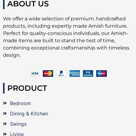
ABOUT US
We offer a wide selection of premium, handcrafted
products, including expertly made Amish furniture.
Perfect for quality-conscious individuals, our Amish-
made items are built to stand the test of time,
combining exceptional craftsmanship with timeless
design.
PRODUCT
Bedroom
Dining & Kitchen
Swings
Living