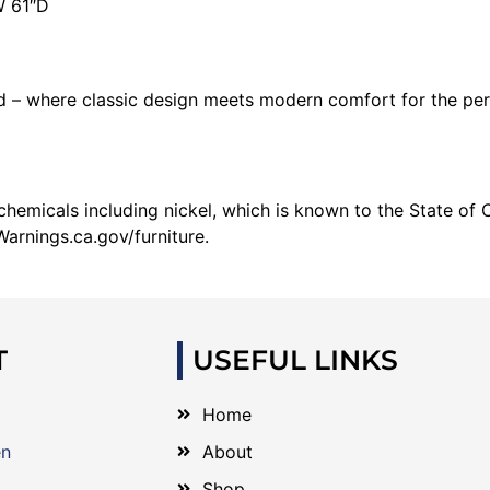
W 61″D
– where classic design meets modern comfort for the per
emicals including nickel, which is known to the State of C
arnings.ca.gov/furniture.
T
USEFUL LINKS
Home
en
About
Shop