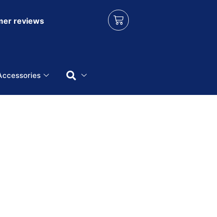
er reviews
Accessories