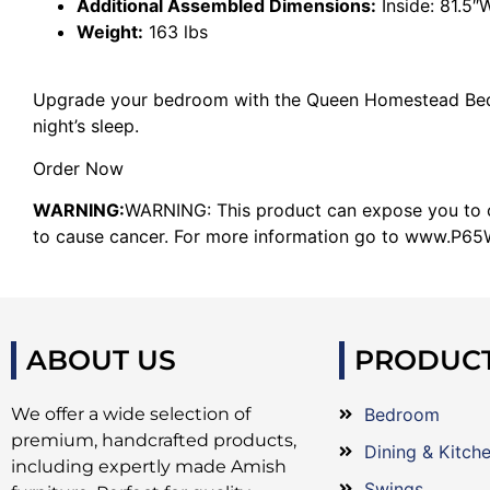
Additional Assembled Dimensions:
Inside: 81.5″
Weight:
163 lbs
Upgrade your bedroom with the Queen Homestead Bed 
night’s sleep.
Order Now
WARNING:
WARNING: This product can expose you to ch
to cause cancer. For more information go to www.P65W
ABOUT US
PRODUC
We offer a wide selection of
Bedroom
premium, handcrafted products,
Dining & Kitch
including expertly made Amish
Swings