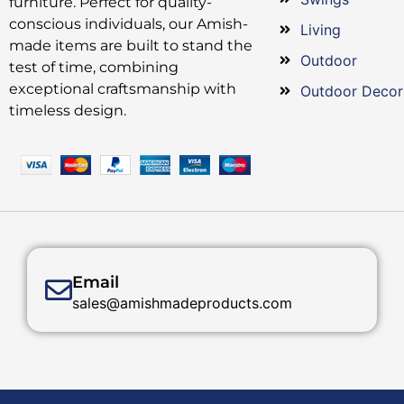
furniture. Perfect for quality-
conscious individuals, our Amish-
Living
made items are built to stand the
Outdoor
test of time, combining
exceptional craftsmanship with
Outdoor Decor
timeless design.
Email
sales@amishmadeproducts.com