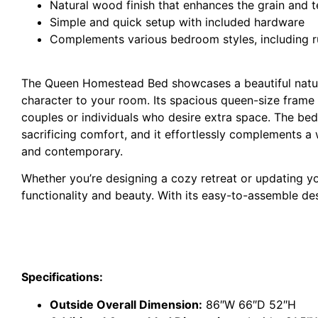
Natural wood finish that enhances the grain and t
Simple and quick setup with included hardware
Complements various bedroom styles, including r
The Queen Homestead Bed showcases a beautiful natural
character to your room. Its spacious queen-size frame 
couples or individuals who desire extra space. The bed
sacrificing comfort, and it effortlessly complements a
and contemporary.
Whether you’re designing a cozy retreat or updating
functionality and beauty. With its easy-to-assemble de
Specifications:
Outside Overall Dimension:
86″W 66″D 52″H