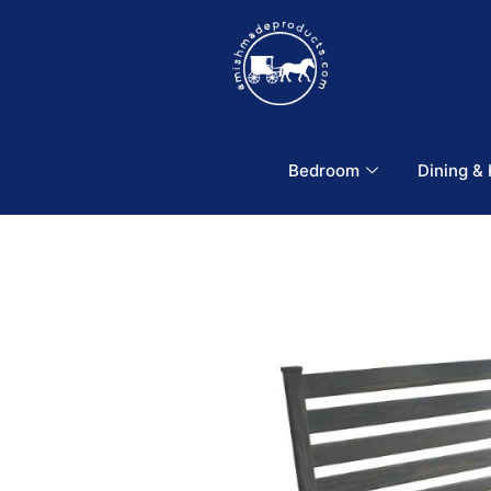
Bedroom
Dining &