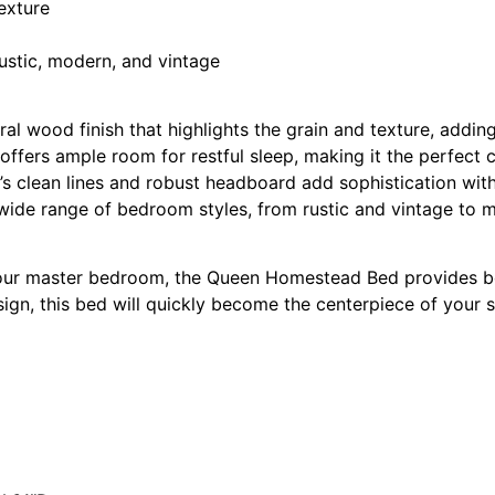
exture
ustic, modern, and vintage
 wood finish that highlights the grain and texture, addin
offers ample room for restful sleep, making it the perfect 
’s clean lines and robust headboard add sophistication wit
 wide range of bedroom styles, from rustic and vintage to 
 your master bedroom, the Queen Homestead Bed provides b
sign, this bed will quickly become the centerpiece of your 