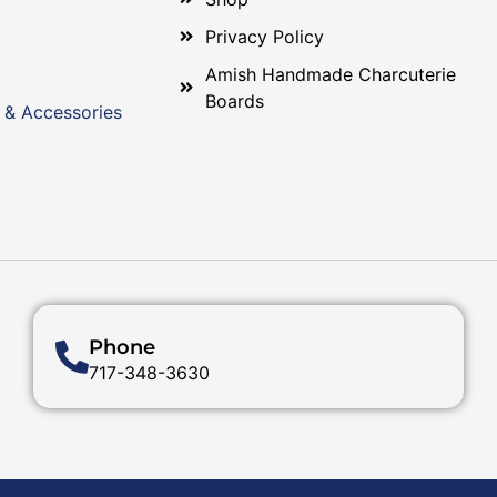
Privacy Policy
Amish Handmade Charcuterie
Boards
 & Accessories
Phone
717-348-3630