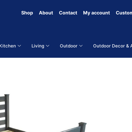
Shop
About
Contact
My account
Custom
 Kitchen
Living
Outdoor
Outdoor Decor & 