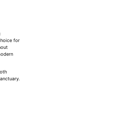
g
choice for
hout
modern
oth
sanctuary.