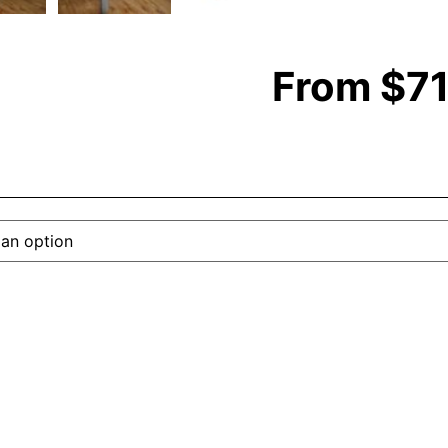
From
$
7