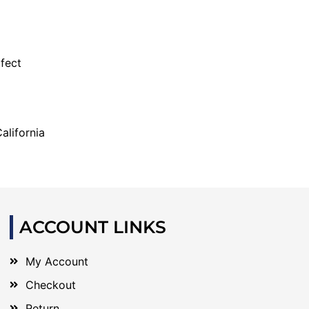
fect
alifornia
ACCOUNT LINKS
My Account
Checkout
Return