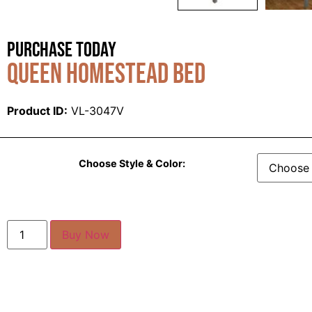
Purchase Today
Queen Homestead Bed
Product ID:
VL-3047V
Choose Style & Color:
Buy Now