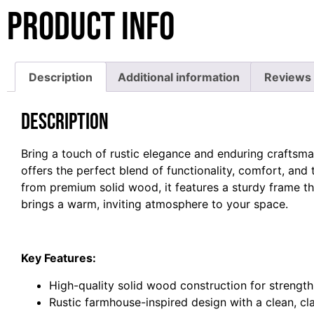
Product Info
Description
Additional information
Reviews 
Description
Bring a touch of rustic elegance and enduring crafts
offers the perfect blend of functionality, comfort, and
from premium solid wood, it features a sturdy frame tha
brings a warm, inviting atmosphere to your space.
Key Features:
High-quality solid wood construction for strength
Rustic farmhouse-inspired design with a clean, c