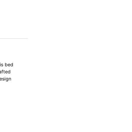
is bed
afted
design