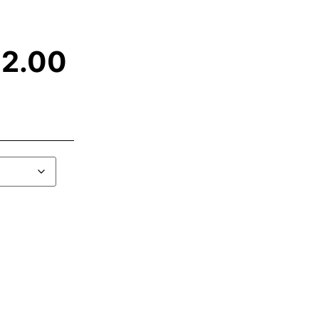
12.00