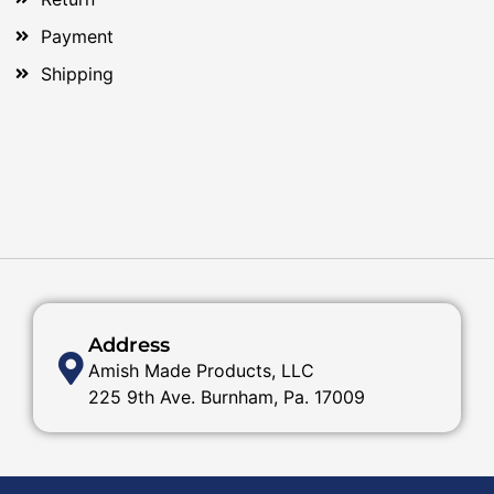
Payment
Shipping
Address
Amish Made Products, LLC
225 9th Ave. Burnham, Pa. 17009