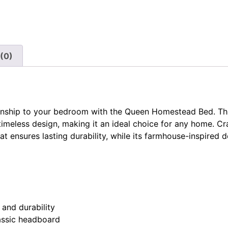
(0)
manship to your bedroom with the Queen Homestead Bed. Th
 timeless design, making it an ideal choice for any home. Cr
t ensures lasting durability, while its farmhouse-inspired 
 and durability
lassic headboard