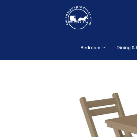
Bedroom
Dining &