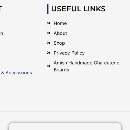
T
USEFUL LINKS
Home
en
About
Shop
Privacy Policy
Amish Handmade Charcuterie
Boards
 & Accessories