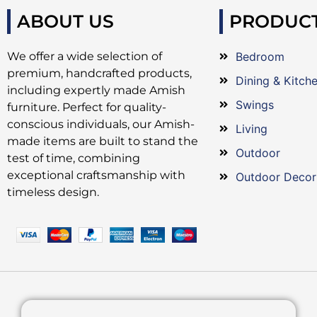
ABOUT US
PRODUC
We offer a wide selection of
Bedroom
premium, handcrafted products,
Dining & Kitch
including expertly made Amish
Swings
furniture. Perfect for quality-
conscious individuals, our Amish-
Living
made items are built to stand the
Outdoor
test of time, combining
exceptional craftsmanship with
Outdoor Decor
timeless design.