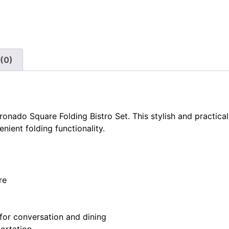
(0)
onado Square Folding Bistro Set. This stylish and practical
ient folding functionality.
re
for conversation and dining
portation