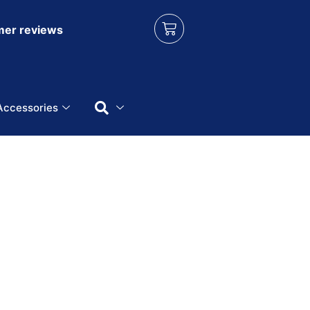
er reviews
Accessories