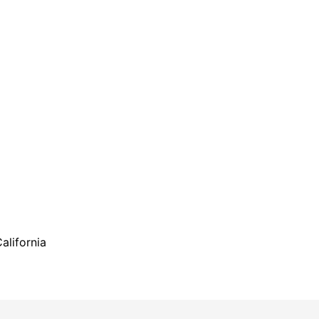
alifornia