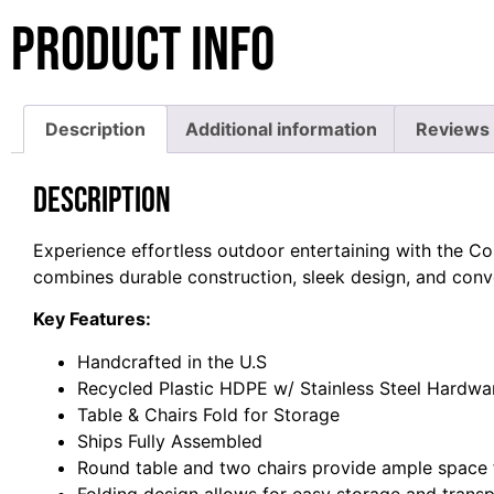
Product Info
Description
Additional information
Reviews 
Description
Experience effortless outdoor entertaining with the Cor
combines durable construction, sleek design, and conven
Key Features:
Handcrafted in the U.S
Recycled Plastic HDPE w/ Stainless Steel Hardwa
Table & Chairs Fold for Storage
Ships Fully Assembled
Round table and two chairs provide ample space 
Folding design allows for easy storage and trans