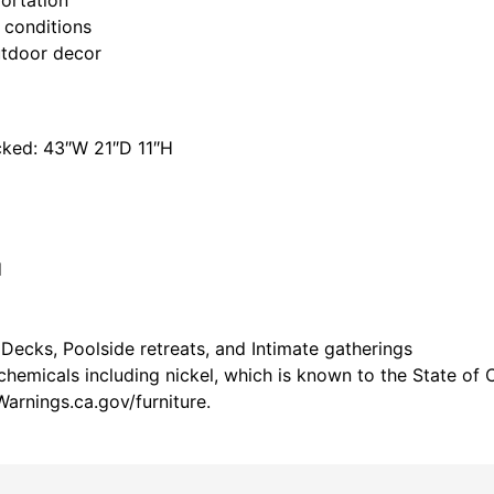
 conditions
utdoor decor
cked: 43″W 21″D 11″H
d
 Decks, Poolside retreats, and Intimate gatherings
emicals including nickel, which is known to the State of C
arnings.ca.gov/furniture.