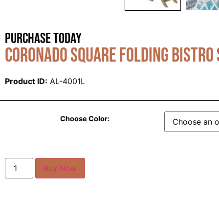
Purchase Today
Coronado Square Folding Bistro 
Product ID:
AL-4001L
Choose Color:
Buy Now