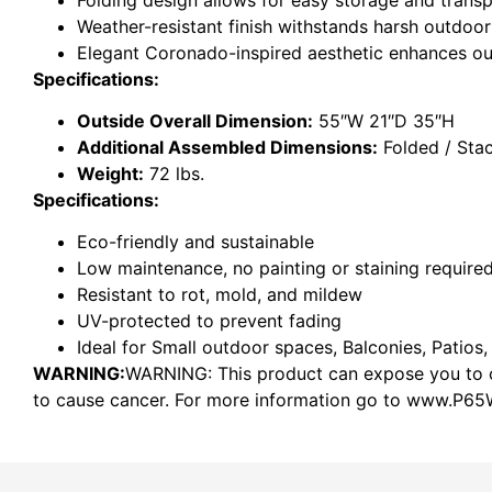
Weather-resistant finish withstands harsh outdoor
Elegant Coronado-inspired aesthetic enhances o
Specifications:
Outside Overall Dimension:
55″W 21″D 35″H
Additional Assembled Dimensions:
Folded / Sta
Weight:
72 lbs.
Specifications:
Eco-friendly and sustainable
Low maintenance, no painting or staining require
Resistant to rot, mold, and mildew
UV-protected to prevent fading
Ideal for Small outdoor spaces, Balconies, Patios,
WARNING:
WARNING: This product can expose you to ch
to cause cancer. For more information go to www.P65W