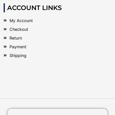
ACCOUNT LINKS
My Account
Checkout
Return
Payment
Shipping