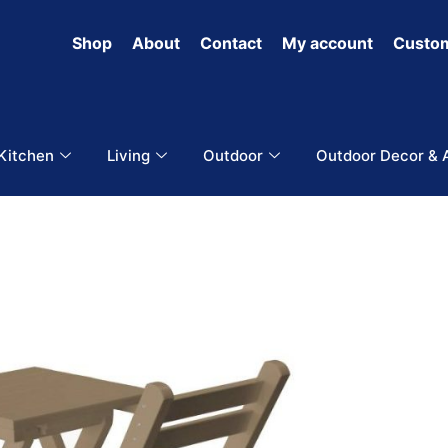
Shop
About
Contact
My account
Custom
 Kitchen
Living
Outdoor
Outdoor Decor & 