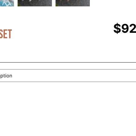
$
92
Set