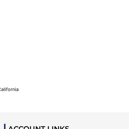
alifornia
ACCOUNT LINKS