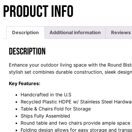
Product Info
Description
Additional information
Reviews 
Description
Enhance your outdoor living space with the Round Bistr
stylish set combines durable construction, sleek desig
Key Features:
Handcrafted in the U.S
Recycled Plastic HDPE w/ Stainless Steel Hardwa
Table & Chairs Fold for Storage
Ships Fully Assembled
Round table and two chairs provide ample space 
Folding design allows for easy storage and trans