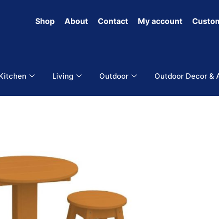
Shop
About
Contact
My account
Custom
 Kitchen
Living
Outdoor
Outdoor Decor & 