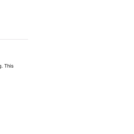
. This