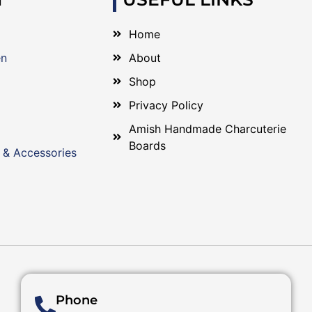
Home
en
About
Shop
Privacy Policy
Amish Handmade Charcuterie
Boards
 & Accessories
Phone