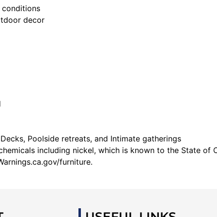
 conditions
utdoor decor
d
 Decks, Poolside retreats, and Intimate gatherings
emicals including nickel, which is known to the State of C
arnings.ca.gov/furniture.
T
USEFUL LINKS