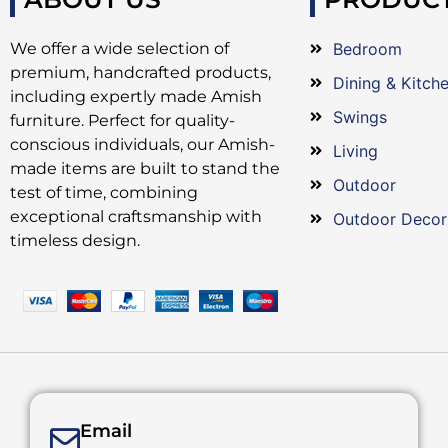
We offer a wide selection of
Bedroom
premium, handcrafted products,
Dining & Kitch
including expertly made Amish
Swings
furniture. Perfect for quality-
conscious individuals, our Amish-
Living
made items are built to stand the
Outdoor
test of time, combining
exceptional craftsmanship with
Outdoor Decor
timeless design.
Email