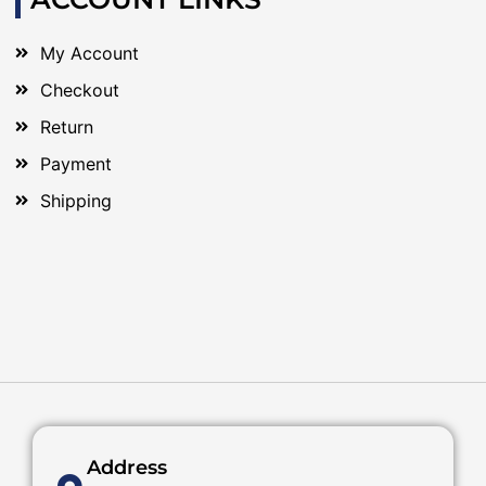
My Account
Checkout
Return
Payment
Shipping
Address