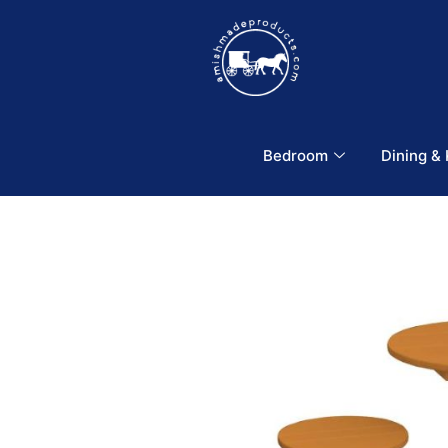
Bedroom
Dining &