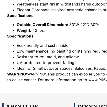
Weather-resistant finish withstands harsh outdoor
Elegant Coronado-inspired aesthetic enhances o
Specifications:
Outside Overall Dimension:
30″W 22″D 30″H
Weight:
42 lbs.
Specifications:
Eco-friendly and sustainable
Low maintenance, no painting or staining require
Resistant to rot, mold, and mildew
UV-protected to prevent fading
Ideal for Small outdoor spaces, Balconies, Patios,
WARNING:
WARNING: This product can expose you to ch
to cause cancer. For more information go to www.P65W
ABOUT US
PRODUC