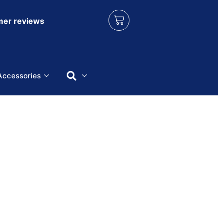
er reviews
Accessories