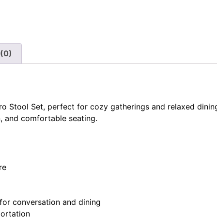
(0)
o Stool Set, perfect for cozy gatherings and relaxed dining
n, and comfortable seating.
re
for conversation and dining
portation