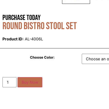
Purchase Today
Round Bistro Stool Set
Product ID:
AL-4006L
Choose Color:
Buy Now