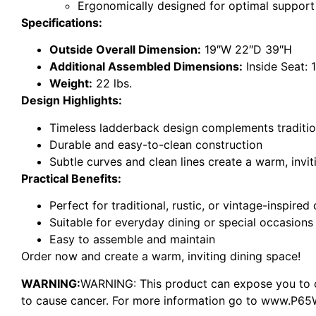
Ergonomically designed for optimal suppor
Specifications:
Outside Overall Dimension:
19″W 22″D 39″H
Additional Assembled Dimensions:
Inside Seat: 
Weight:
22 lbs.
Design Highlights:
Timeless ladderback design complements traditiona
Durable and easy-to-clean construction
Subtle curves and clean lines create a warm, invi
Practical Benefits:
Perfect for traditional, rustic, or vintage-inspire
Suitable for everyday dining or special occasions
Easy to assemble and maintain
Order now and create a warm, inviting dining space!
WARNING:
WARNING: This product can expose you to ch
to cause cancer. For more information go to www.P65W