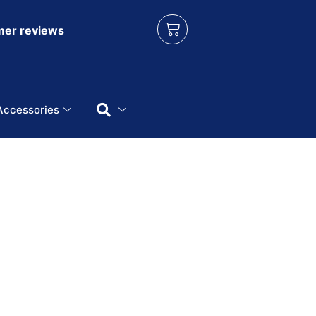
er reviews
Accessories