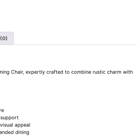
(0)
ning Chair, expertly crafted to combine rustic charm with
re
 support
visual appeal
ended dining