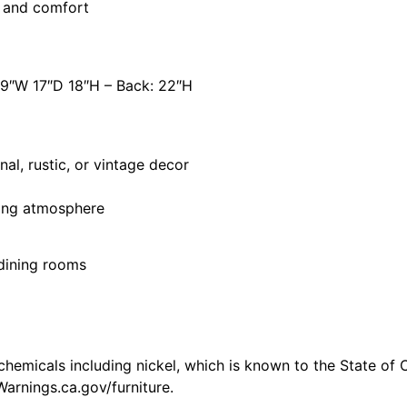
t and comfort
19″W 17″D 18″H – Back: 22″H
l, rustic, or vintage decor
ting atmosphere
d dining rooms
emicals including nickel, which is known to the State of C
arnings.ca.gov/furniture.