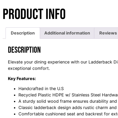
Product Info
Description
Additional information
Reviews 
Description
Elevate your dining experience with our Ladderback Di
exceptional comfort.
Key Features:
Handcrafted in the U.S
Recycled Plastic HDPE w/ Stainless Steel Hardwa
A sturdy solid wood frame ensures durability and
Classic ladderback design adds rustic charm and 
Comfortable cushioned seat and backrest for ext