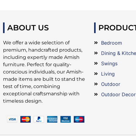
ABOUT US
PRODUC
We offer a wide selection of
Bedroom
premium, handcrafted products,
Dining & Kitch
including expertly made Amish
Swings
furniture. Perfect for quality-
conscious individuals, our Amish-
Living
made items are built to stand the
Outdoor
test of time, combining
exceptional craftsmanship with
Outdoor Decor
timeless design.