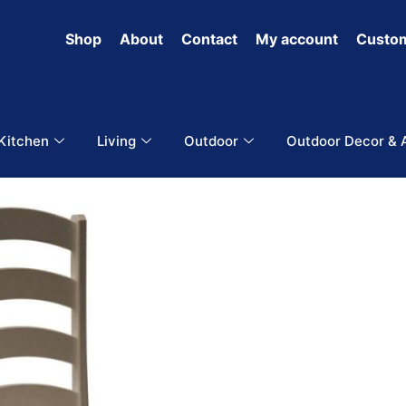
Shop
About
Contact
My account
Custom
 Kitchen
Living
Outdoor
Outdoor Decor & 