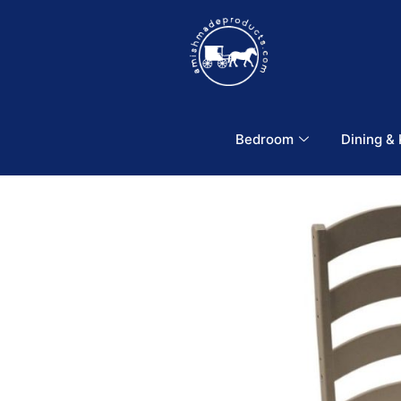
Bedroom
Dining &