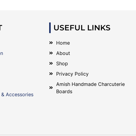
T
USEFUL LINKS
Home
en
About
Shop
Privacy Policy
Amish Handmade Charcuterie
Boards
 & Accessories