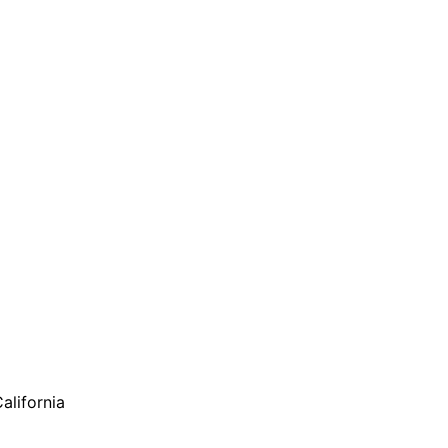
alifornia