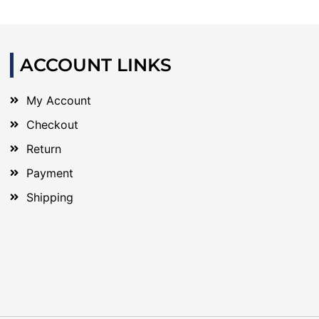
ACCOUNT LINKS
My Account
Checkout
Return
Payment
Shipping