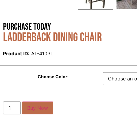
Purchase Today
Ladderback Dining Chair
Product ID:
AL-4103L
Choose Color:
Buy Now