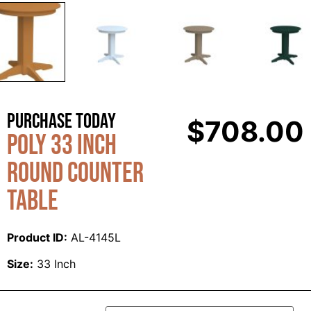
Purchase Today
$
708.00
Poly 33 Inch
Round Counter
Table
Product ID:
AL-4145L
Size:
33 Inch