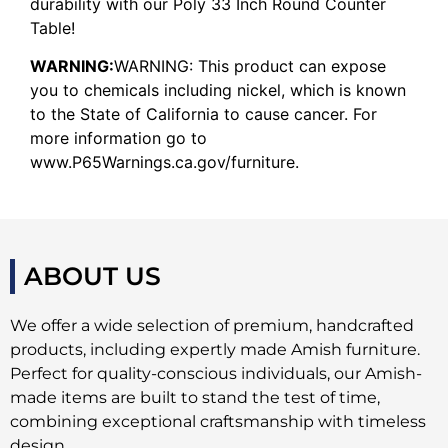
durability with our Poly 33 Inch Round Counter
Table!
WARNING:
WARNING: This product can expose
you to chemicals including nickel, which is known
to the State of California to cause cancer. For
more information go to
www.P65Warnings.ca.gov/furniture.
ABOUT US
We offer a wide selection of premium, handcrafted
products, including expertly made Amish furniture.
Perfect for quality-conscious individuals, our Amish-
made items are built to stand the test of time,
combining exceptional craftsmanship with timeless
design.