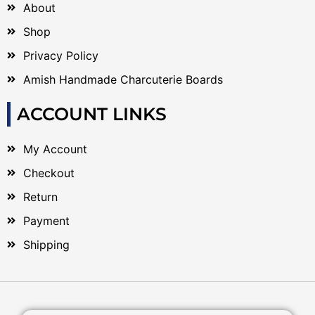
About
Shop
Privacy Policy
Amish Handmade Charcuterie Boards
ACCOUNT LINKS
My Account
Checkout
Return
Payment
Shipping