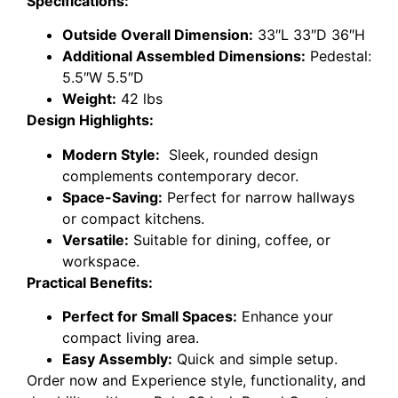
Specifications:
Outside Overall Dimension:
33″L 33″D 36″H
Additional Assembled Dimensions:
Pedestal:
5.5″W 5.5″D
Weight:
42 lbs
Design Highlights:
Modern Style:
Sleek, rounded design
complements contemporary decor.
Space-Saving:
Perfect for narrow hallways
or compact kitchens.
Versatile:
Suitable for dining, coffee, or
workspace.
Practical Benefits:
Perfect for Small Spaces:
Enhance your
compact living area.
Easy Assembly:
Quick and simple setup.
Order now and Experience style, functionality, and