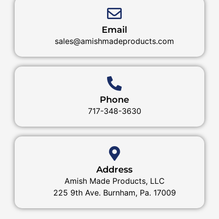
Email
sales@amishmadeproducts.com
Phone
717-348-3630
Address
Amish Made Products, LLC
225 9th Ave. Burnham, Pa. 17009