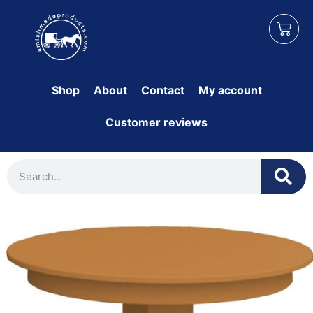
Shop
About
Contact
My account
Customer reviews