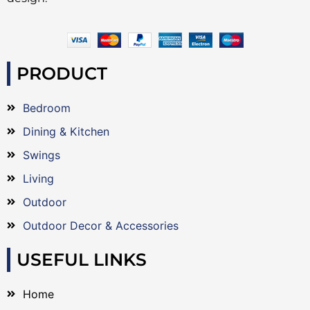
PRODUCT
Bedroom
Dining & Kitchen
Swings
Living
Outdoor
Outdoor Decor & Accessories
USEFUL LINKS
Home