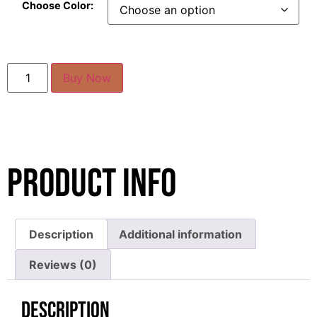
Choose Color:
Buy Now
Product Info
Description
Additional information
Reviews (0)
Description