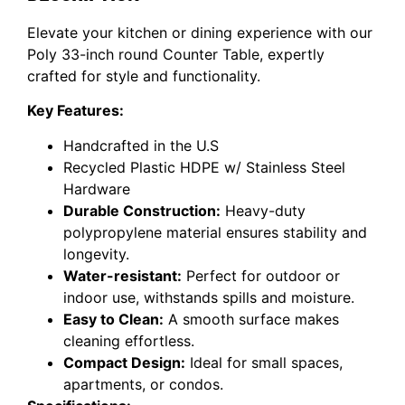
Elevate your kitchen or dining experience with our
Poly 33-inch round Counter Table, expertly
crafted for style and functionality.
Key Features:
Handcrafted in the U.S
Recycled Plastic HDPE w/ Stainless Steel
Hardware
Durable Construction:
Heavy-duty
polypropylene material ensures stability and
longevity.
Water-resistant:
Perfect for outdoor or
indoor use, withstands spills and moisture.
Easy to Clean:
A smooth surface makes
cleaning effortless.
Compact Design:
Ideal for small spaces,
apartments, or condos.