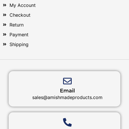
My Account
Checkout
Return
Payment
Shipping
Email
sales@amishmadeproducts.com