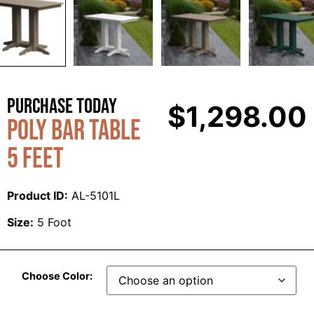
Purchase Today
$
1,298.00
Poly Bar Table
5 Feet
Product ID:
AL-5101L
Size:
5 Foot
Choose Color: