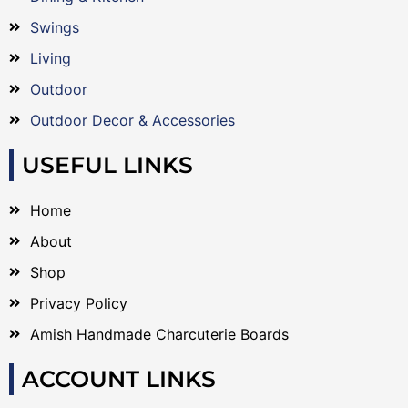
Swings
Living
Outdoor
Outdoor Decor & Accessories
USEFUL LINKS
Home
About
Shop
Privacy Policy
Amish Handmade Charcuterie Boards
ACCOUNT LINKS