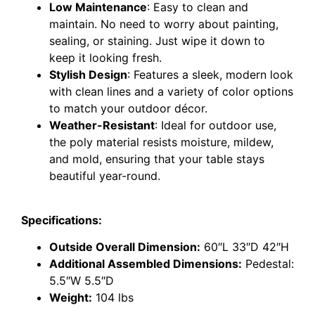
Low Maintenance
: Easy to clean and
maintain. No need to worry about painting,
sealing, or staining. Just wipe it down to
keep it looking fresh.
Stylish Design
: Features a sleek, modern look
with clean lines and a variety of color options
to match your outdoor décor.
Weather-Resistant
: Ideal for outdoor use,
the poly material resists moisture, mildew,
and mold, ensuring that your table stays
beautiful year-round.
Specifications:
Outside Overall Dimension:
60″L 33″D 42″H
Additional Assembled Dimensions:
Pedestal:
5.5″W 5.5″D
Weight:
104 lbs