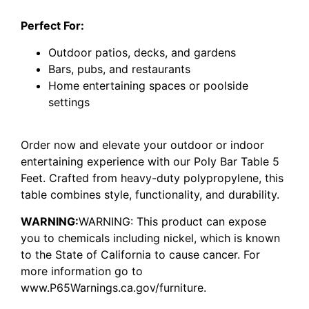
Perfect For:
Outdoor patios, decks, and gardens
Bars, pubs, and restaurants
Home entertaining spaces or poolside
settings
Order now and elevate your outdoor or indoor
entertaining experience with our Poly Bar Table 5
Feet. Crafted from heavy-duty polypropylene, this
table combines style, functionality, and durability.
WARNING:
WARNING: This product can expose
you to chemicals including nickel, which is known
to the State of California to cause cancer. For
more information go to
www.P65Warnings.ca.gov/furniture.