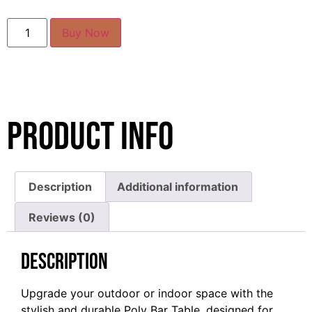
Buy Now
Product Info
Description
Additional information
Reviews (0)
Description
Upgrade your outdoor or indoor space with the
stylish and durable Poly Bar Table, designed for