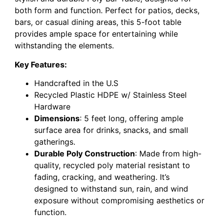
both form and function. Perfect for patios, decks,
bars, or casual dining areas, this 5-foot table
provides ample space for entertaining while
withstanding the elements.
Key Features:
Handcrafted in the U.S
Recycled Plastic HDPE w/ Stainless Steel
Hardware
Dimensions
: 5 feet long, offering ample
surface area for drinks, snacks, and small
gatherings.
Durable Poly Construction
: Made from high-
quality, recycled poly material resistant to
fading, cracking, and weathering. It’s
designed to withstand sun, rain, and wind
exposure without compromising aesthetics or
function.