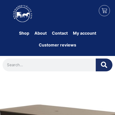
Shop
About
Contact
My account
Customer reviews