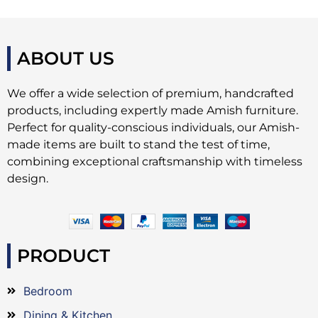
ABOUT US
We offer a wide selection of premium, handcrafted
products, including expertly made Amish furniture.
Perfect for quality-conscious individuals, our Amish-
made items are built to stand the test of time,
combining exceptional craftsmanship with timeless
design.
PRODUCT
Bedroom
Dining & Kitchen