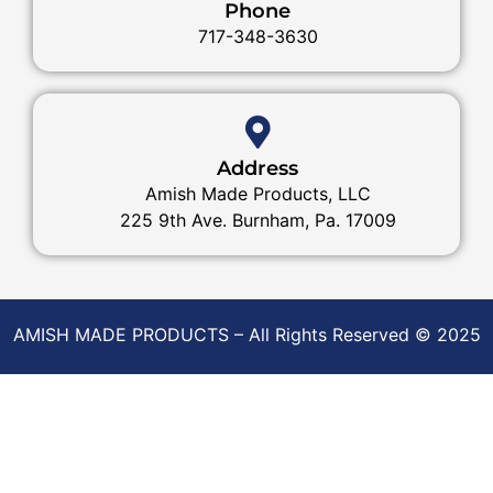
Phone
717-348-3630
Address
Amish Made Products, LLC
225 9th Ave. Burnham, Pa. 17009
AMISH MADE PRODUCTS – All Rights Reserved © 2025