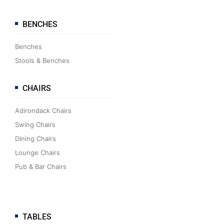
BENCHES
Benches
Stools & Benches
CHAIRS
Adirondack Chairs
Swing Chairs
Dining Chairs
Lounge Chairs
Pub & Bar Chairs
TABLES