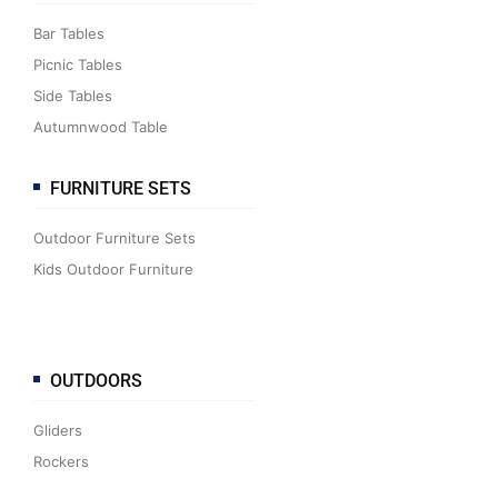
Bar Tables
Picnic Tables
Side Tables
Autumnwood Table
FURNITURE SETS
Outdoor Furniture Sets
Kids Outdoor Furniture
OUTDOORS
Gliders
Rockers