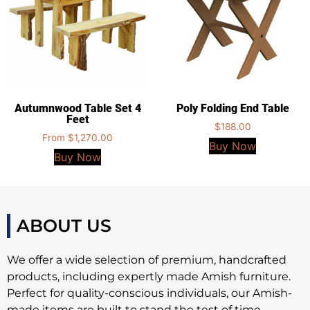
Autumnwood Table Set 4
Poly Folding End Table
Feet
$
188.00
From
$
1,270.00
Buy Now
Buy Now
ABOUT US
We offer a wide selection of premium, handcrafted
products, including expertly made Amish furniture.
Perfect for quality-conscious individuals, our Amish-
made items are built to stand the test of time,