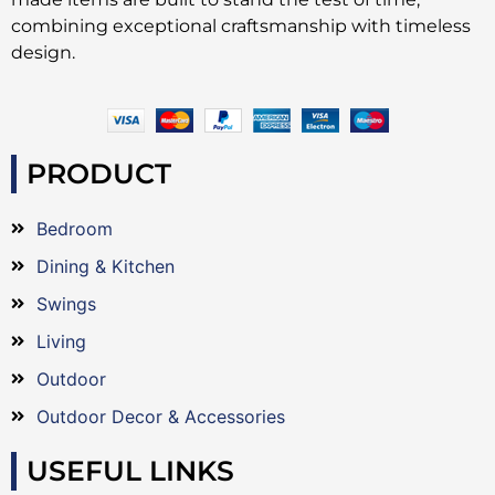
combining exceptional craftsmanship with timeless
design.
PRODUCT
Bedroom
Dining & Kitchen
Swings
Living
Outdoor
Outdoor Decor & Accessories
USEFUL LINKS