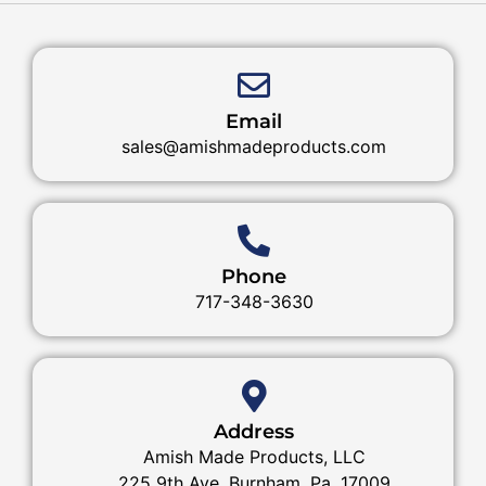
Email
sales@amishmadeproducts.com
Phone
717-348-3630
Address
Amish Made Products, LLC
225 9th Ave. Burnham, Pa. 17009