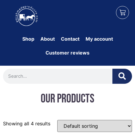
Shop
About
Contact
My account
Customer reviews
Our Products
Showing all 4 results