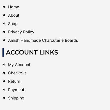
Home
About
Shop
Privacy Policy
Amish Handmade Charcuterie Boards
ACCOUNT LINKS
My Account
Checkout
Return
Payment
Shipping