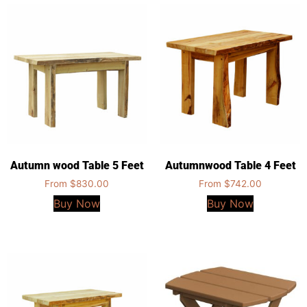
Autumn wood Table 5 Feet
Autumnwood Table 4 Feet
From
$
830.00
From
$
742.00
Buy Now
Buy Now