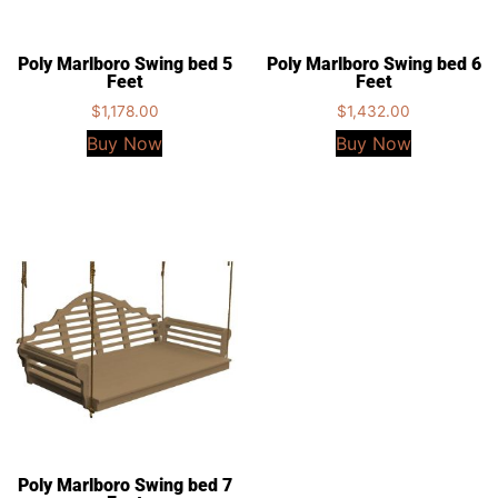
Poly Marlboro Swing bed 5
Poly Marlboro Swing bed 6
Feet
Feet
$
1,178.00
$
1,432.00
Buy Now
Buy Now
Poly Marlboro Swing bed 7