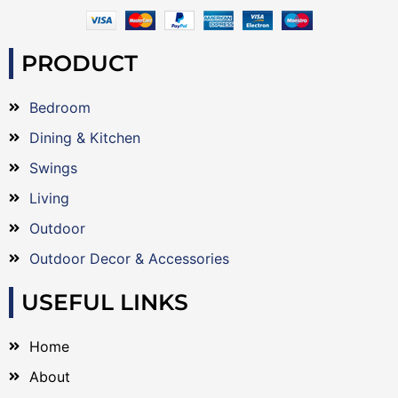
PRODUCT
Bedroom
Dining & Kitchen
Swings
Living
Outdoor
Outdoor Decor & Accessories
USEFUL LINKS
Home
About