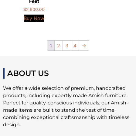
Feet
$
2,600.00
Buy Now
1
2
3
4
→
ABOUT US
We offer a wide selection of premium, handcrafted
products, including expertly made Amish furniture.
Perfect for quality-conscious individuals, our Amish-
made items are built to stand the test of time,
combining exceptional craftsmanship with timeless
design.