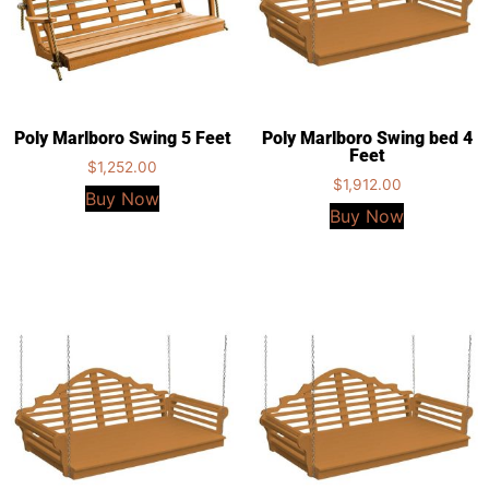
Poly Marlboro Swing 5 Feet
Poly Marlboro Swing bed 4
Feet
$
1,252.00
$
1,912.00
Buy Now
Buy Now