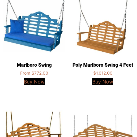
Marlboro Swing
Poly Marlboro Swing 4 Feet
From
$
772.00
$
1,012.00
Buy Now
Buy Now