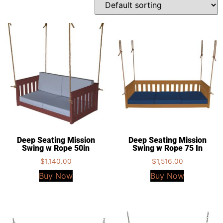
Deep Seating Mission
Deep Seating Mission
Swing w Rope 50in
Swing w Rope 75 In
$
1,140.00
$
1,516.00
Buy Now
Buy Now