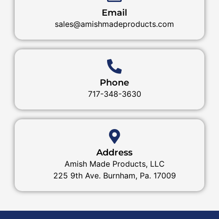
Email
sales@amishmadeproducts.com
Phone
717-348-3630
Address
Amish Made Products, LLC
225 9th Ave. Burnham, Pa. 17009