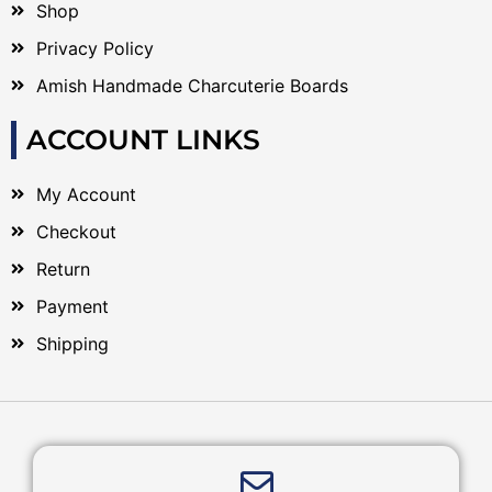
Shop
Privacy Policy
Amish Handmade Charcuterie Boards
ACCOUNT LINKS
My Account
Checkout
Return
Payment
Shipping