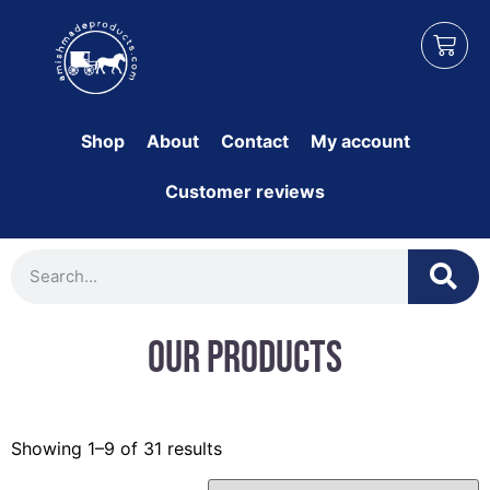
Shop
About
Contact
My account
Customer reviews
Our Products
Showing 1–9 of 31 results