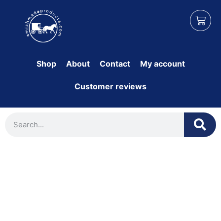
Shop
About
Contact
My account
Customer reviews