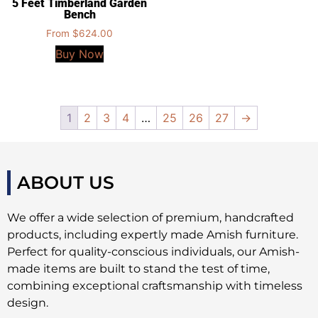
5 Feet Timberland Garden
Bench
From
$
624.00
Buy Now
1
2
3
4
…
25
26
27
→
ABOUT US
We offer a wide selection of premium, handcrafted
products, including expertly made Amish furniture.
Perfect for quality-conscious individuals, our Amish-
made items are built to stand the test of time,
combining exceptional craftsmanship with timeless
design.