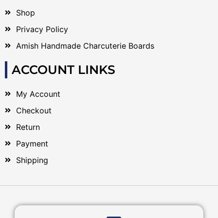
Shop
Privacy Policy
Amish Handmade Charcuterie Boards
ACCOUNT LINKS
My Account
Checkout
Return
Payment
Shipping