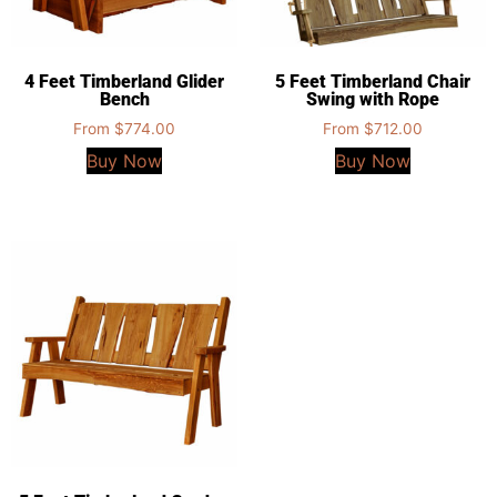
4 Feet Timberland Glider
5 Feet Timberland Chair
Bench
Swing with Rope
From
$
774.00
From
$
712.00
Buy Now
Buy Now