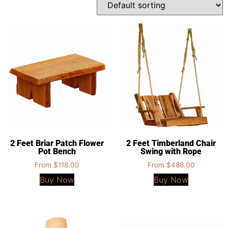
2 Feet Briar Patch Flower
2 Feet Timberland Chair
Pot Bench
Swing with Rope
From
$
118.00
From
$
488.00
Buy Now
Buy Now