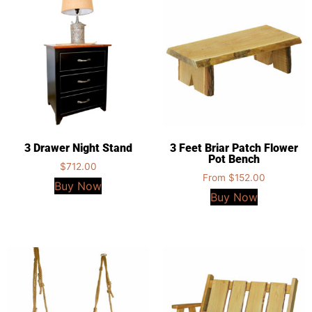
3 Drawer Night Stand
3 Feet Briar Patch Flower
Pot Bench
$
712.00
From
$
152.00
Buy Now
Buy Now