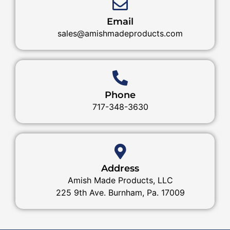
Email
sales@amishmadeproducts.com
Phone
717-348-3630
Address
Amish Made Products, LLC
225 9th Ave. Burnham, Pa. 17009