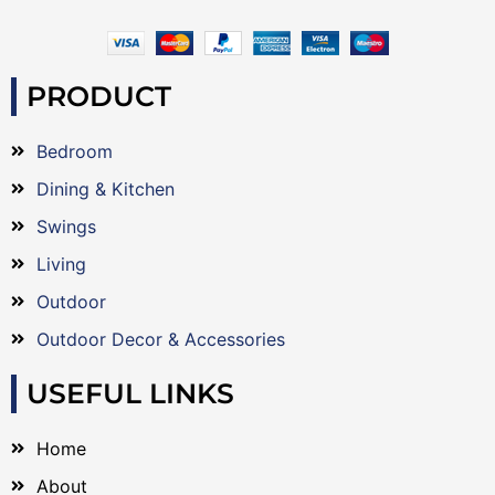
PRODUCT
Bedroom
Dining & Kitchen
Swings
Living
Outdoor
Outdoor Decor & Accessories
USEFUL LINKS
Home
About