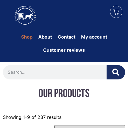
Shop
About
Contact
My account
Customer reviews
Our Products
Showing 1–9 of 237 results