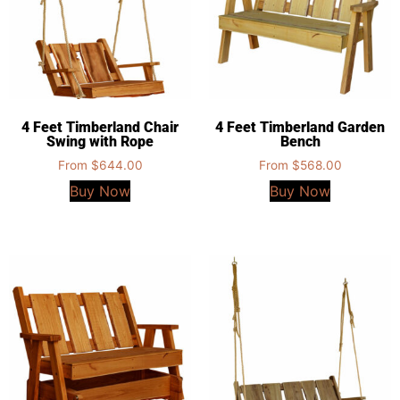
4 Feet Timberland Chair
4 Feet Timberland Garden
Swing with Rope
Bench
From
$
644.00
From
$
568.00
Buy Now
Buy Now