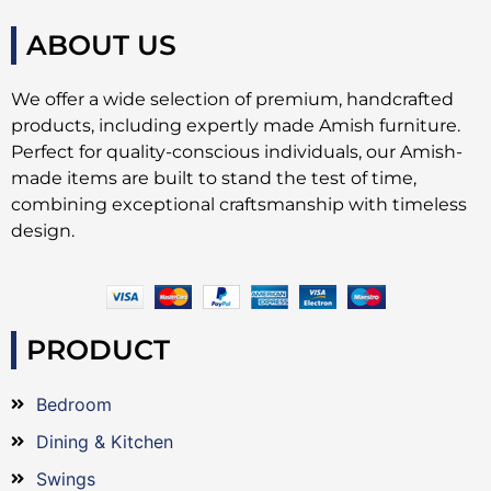
ABOUT US
We offer a wide selection of premium, handcrafted
products, including expertly made Amish furniture.
Perfect for quality-conscious individuals, our Amish-
made items are built to stand the test of time,
combining exceptional craftsmanship with timeless
design.
PRODUCT
Bedroom
Dining & Kitchen
Swings