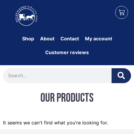
Shop
About
Contact
My account
Customer reviews
Our Products
It seems we can't find what you're looking for.