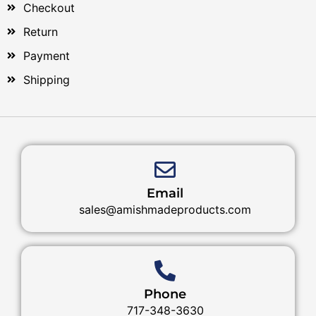
Checkout
Return
Payment
Shipping
Email
sales@amishmadeproducts.com
Phone
717-348-3630