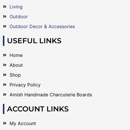
Living
Outdoor
Outdoor Decor & Accessories
USEFUL LINKS
Home
About
Shop
Privacy Policy
Amish Handmade Charcuterie Boards
ACCOUNT LINKS
My Account