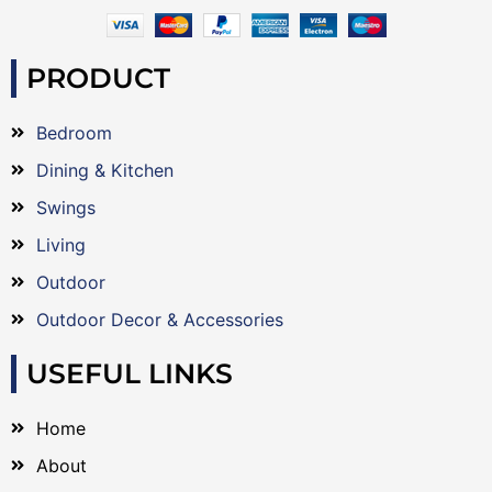
PRODUCT
Bedroom
Dining & Kitchen
Swings
Living
Outdoor
Outdoor Decor & Accessories
USEFUL LINKS
Home
About