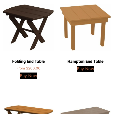
Folding End Table
Hampton End Table
From
$
200.00
Buy Now
Buy Now