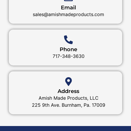
Email
sales@amishmadeproducts.com
Phone
717-348-3630
Address
Amish Made Products, LLC
225 9th Ave. Burnham, Pa. 17009