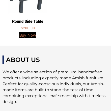
Round Side Table
$
200.00
Buy Now
ABOUT US
We offer a wide selection of premium, handcrafted
products, including expertly made Amish furniture.
Perfect for quality-conscious individuals, our Amish-
made items are built to stand the test of time,
combining exceptional craftsmanship with timeless
design.