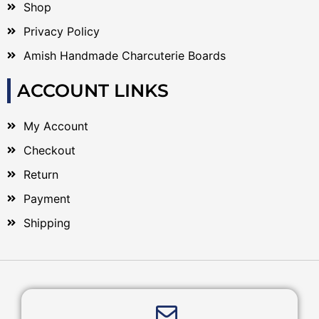
Shop
Privacy Policy
Amish Handmade Charcuterie Boards
ACCOUNT LINKS
My Account
Checkout
Return
Payment
Shipping