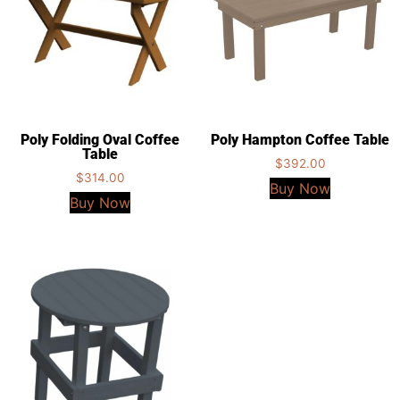
Poly Folding Oval Coffee
Poly Hampton Coffee Table
Table
$
392.00
$
314.00
Buy Now
Buy Now