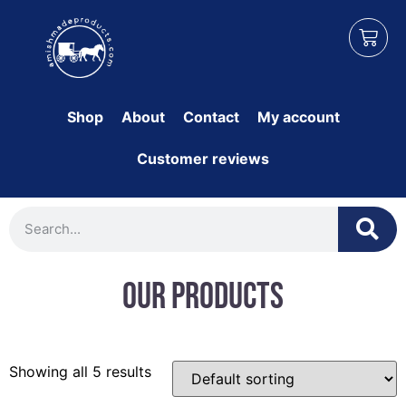
Shop
About
Contact
My account
Customer reviews
Our Products
Showing all 5 results