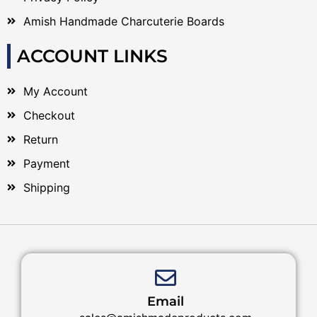
Amish Handmade Charcuterie Boards
ACCOUNT LINKS
My Account
Checkout
Return
Payment
Shipping
Email