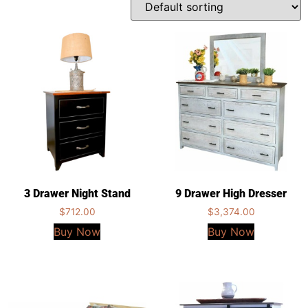
3 Drawer Night Stand
9 Drawer High Dresser
$
712.00
$
3,374.00
Buy Now
Buy Now