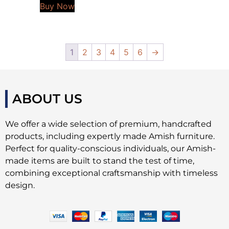
Buy Now
1
2
3
4
5
6
→
ABOUT US
We offer a wide selection of premium, handcrafted
products, including expertly made Amish furniture.
Perfect for quality-conscious individuals, our Amish-
made items are built to stand the test of time,
combining exceptional craftsmanship with timeless
design.