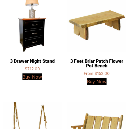
3 Drawer Night Stand
3 Feet Briar Patch Flower
Pot Bench
$
712.00
From
$
152.00
Buy Now
Buy Now