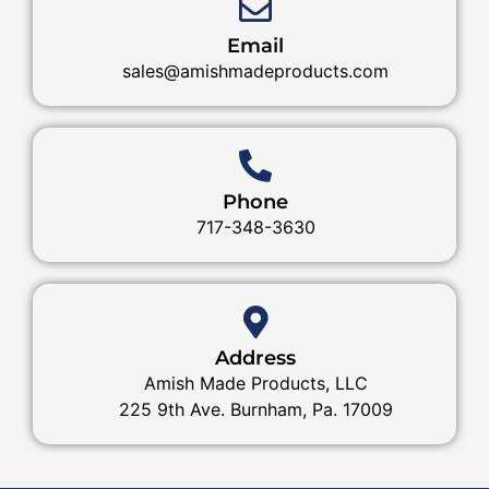
Email
sales@amishmadeproducts.com
Phone
717-348-3630
Address
Amish Made Products, LLC
225 9th Ave. Burnham, Pa. 17009