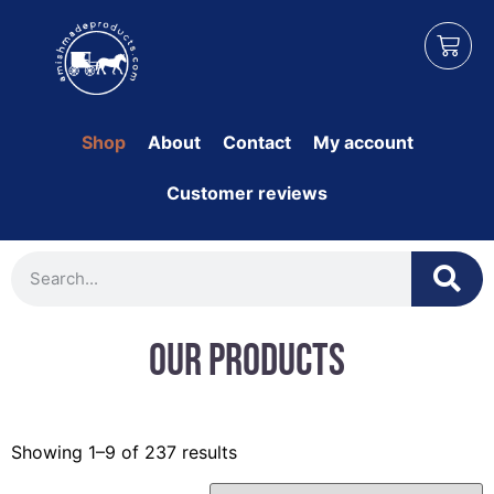
Shop
About
Contact
My account
Customer reviews
Our Products
Showing 1–9 of 237 results