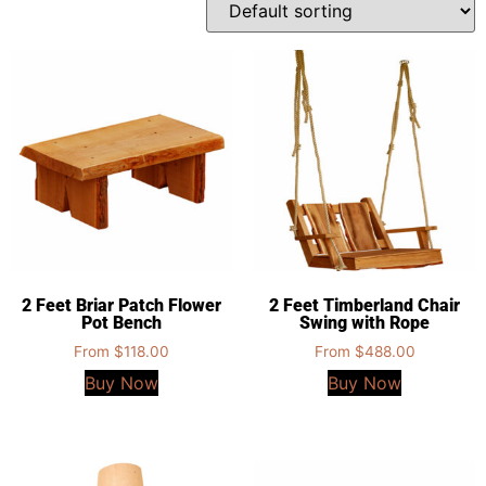
2 Feet Briar Patch Flower
2 Feet Timberland Chair
Pot Bench
Swing with Rope
From
$
118.00
From
$
488.00
Buy Now
Buy Now