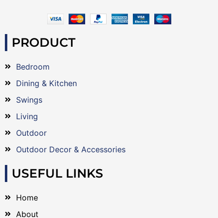
PRODUCT
Bedroom
Dining & Kitchen
Swings
Living
Outdoor
Outdoor Decor & Accessories
USEFUL LINKS
Home
About