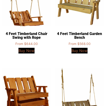
4 Feet Timberland Chair
4 Feet Timberland Garden
Swing with Rope
Bench
From
$
644.00
From
$
568.00
Buy Now
Buy Now