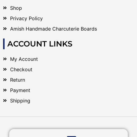
Shop
Privacy Policy
Amish Handmade Charcuterie Boards
ACCOUNT LINKS
My Account
Checkout
Return
Payment
Shipping