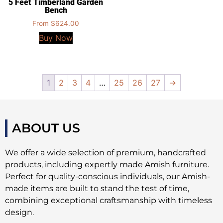
5 Feet Timberland Garden
Bench
From
$
624.00
Buy Now
1
2
3
4
…
25
26
27
→
ABOUT US
We offer a wide selection of premium, handcrafted
products, including expertly made Amish furniture.
Perfect for quality-conscious individuals, our Amish-
made items are built to stand the test of time,
combining exceptional craftsmanship with timeless
design.