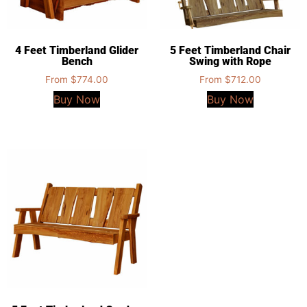
4 Feet Timberland Glider
5 Feet Timberland Chair
Bench
Swing with Rope
From
$
774.00
From
$
712.00
Buy Now
Buy Now