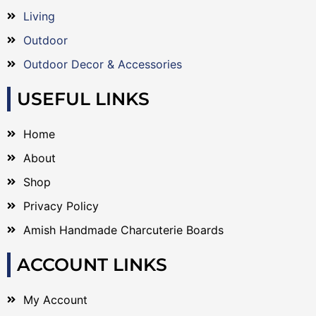
Living
Outdoor
Outdoor Decor & Accessories
USEFUL LINKS
Home
About
Shop
Privacy Policy
Amish Handmade Charcuterie Boards
ACCOUNT LINKS
My Account