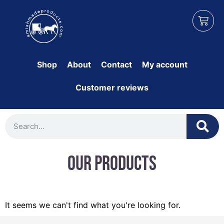
Shop
About
Contact
My account
Customer reviews
Our Products
It seems we can't find what you're looking for.