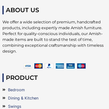
ABOUT US
We offer a wide selection of premium, handcrafted
products, including expertly made Amish furniture.
Perfect for quality-conscious individuals, our Amish-
made items are built to stand the test of time,
combining exceptional craftsmanship with timeless
design.
PRODUCT
Bedroom
Dining & Kitchen
Swings