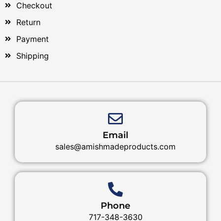
Checkout
Return
Payment
Shipping
Email
sales@amishmadeproducts.com
Phone
717-348-3630