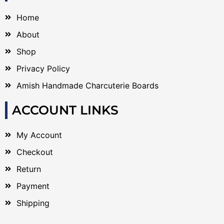
Home
About
Shop
Privacy Policy
Amish Handmade Charcuterie Boards
ACCOUNT LINKS
My Account
Checkout
Return
Payment
Shipping