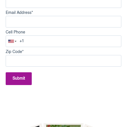
Email Address
*
Cell Phone
Zip Code
*
Submit