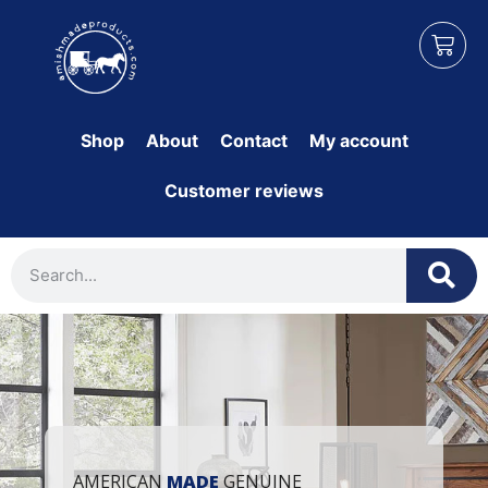
Shop
About
Contact
My account
Customer reviews
AMERICAN
MADE
GENUINE