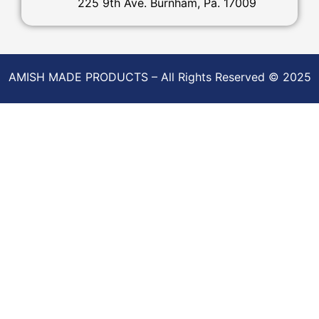
225 9th Ave. Burnham, Pa. 17009
AMISH MADE PRODUCTS – All Rights Reserved © 2025