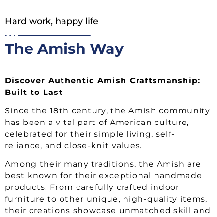
Hard work, happy life
The Amish Way
Discover Authentic Amish Craftsmanship:
Built to Last
Since the 18th century, the Amish community
has been a vital part of American culture,
celebrated for their simple living, self-
reliance, and close-knit values.
Among their many traditions, the Amish are
best known for their exceptional handmade
products. From carefully crafted indoor
furniture to other unique, high-quality items,
their creations showcase unmatched skill and