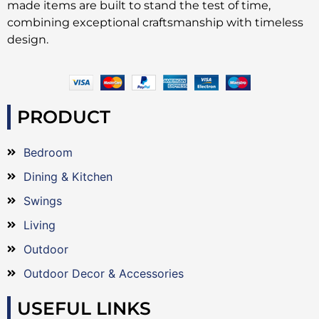
made items are built to stand the test of time,
combining exceptional craftsmanship with timeless
design.
PRODUCT
Bedroom
Dining & Kitchen
Swings
Living
Outdoor
Outdoor Decor & Accessories
USEFUL LINKS