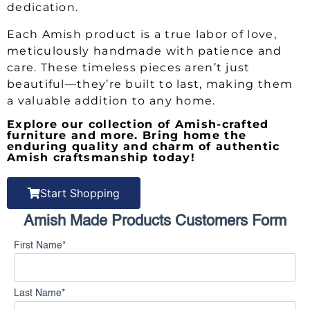
dedication.
Each Amish product is a true labor of love,
meticulously handmade with patience and
care. These timeless pieces aren’t just
beautiful—they’re built to last, making them
a valuable addition to any home.
Explore our collection of Amish-crafted
furniture and more. Bring home the
enduring quality and charm of authentic
Amish craftsmanship today!
Start Shopping
Amish Made Products Customers Form
First Name
*
Last Name
*