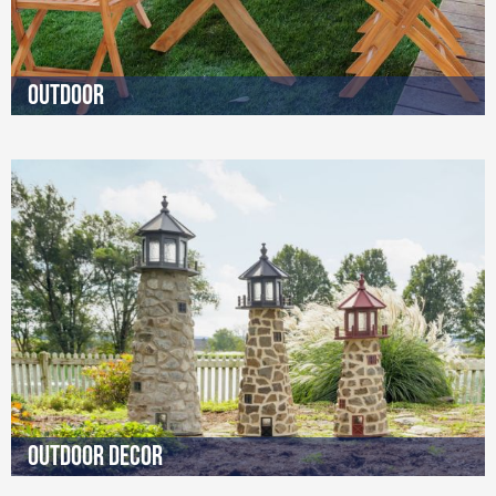
Outdoor
Outdoor Decor