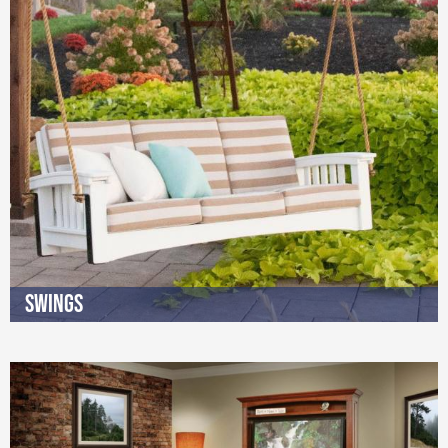
Swings