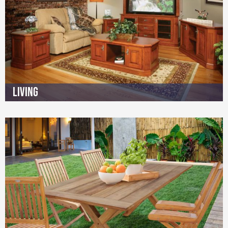
Living