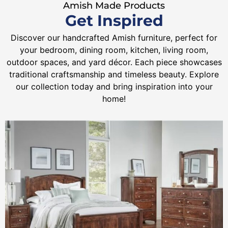
Amish Made Products
Get Inspired
Discover our handcrafted Amish furniture, perfect for
your bedroom, dining room, kitchen, living room,
outdoor spaces, and yard décor. Each piece showcases
traditional craftsmanship and timeless beauty. Explore
our collection today and bring inspiration into your
home!