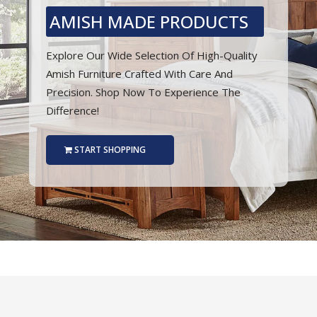
AMISH MADE PRODUCTS
Explore Our Wide Selection Of High-Quality
Amish Furniture Crafted With Care And
Precision. Shop Now To Experience The
Difference!
START SHOPPING