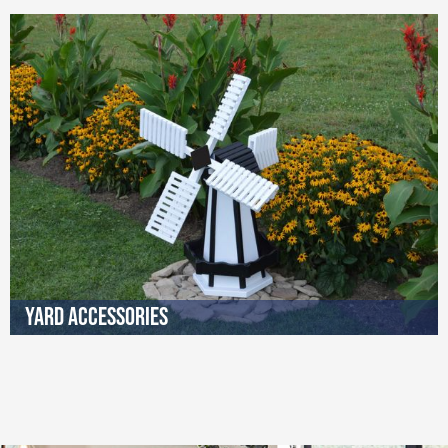
Yard Accessories