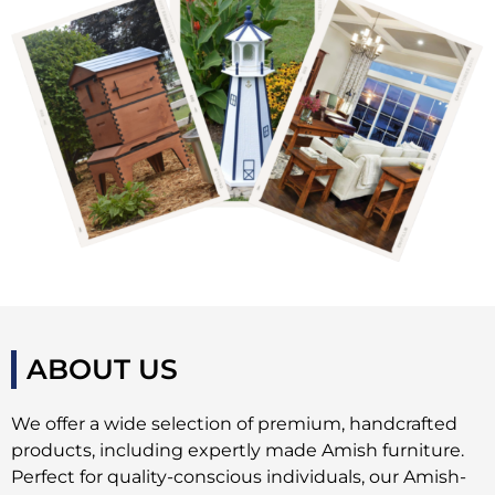
ABOUT US
We offer a wide selection of premium, handcrafted
products, including expertly made Amish furniture.
Perfect for quality-conscious individuals, our Amish-