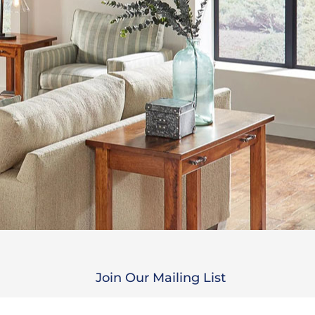
Join Our Mailing List