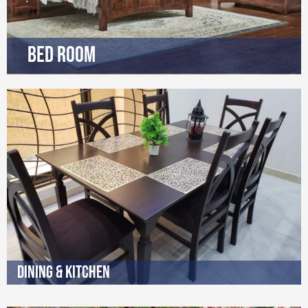
Bed Room
Dining & Kitchen