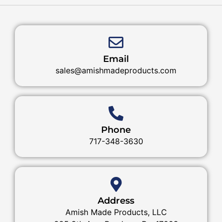
Email
sales@amishmadeproducts.com
Phone
717-348-3630
Address
Amish Made Products, LLC