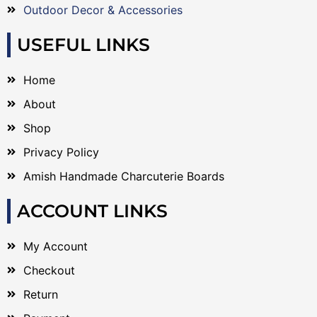
Outdoor Decor & Accessories
USEFUL LINKS
Home
About
Shop
Privacy Policy
Amish Handmade Charcuterie Boards
ACCOUNT LINKS
My Account
Checkout
Return