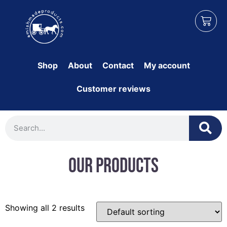
Shop
About
Contact
My account
Customer reviews
Our Products
Showing all 2 results