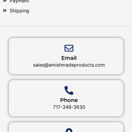
Payment
Shipping
Email
sales@amishmadeproducts.com
Phone
717-348-3630