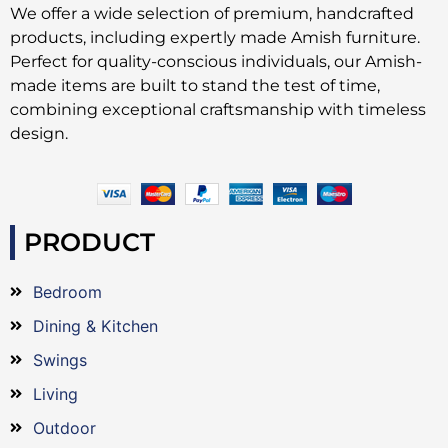
We offer a wide selection of premium, handcrafted
products, including expertly made Amish furniture.
Perfect for quality-conscious individuals, our Amish-
made items are built to stand the test of time,
combining exceptional craftsmanship with timeless
design.
PRODUCT
Bedroom
Dining & Kitchen
Swings
Living
Outdoor