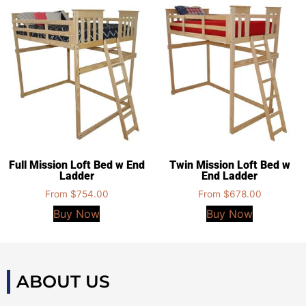
Full Mission Loft Bed w End
Twin Mission Loft Bed w
Ladder
End Ladder
From
$
754.00
From
$
678.00
Buy Now
Buy Now
ABOUT US