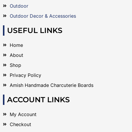
Outdoor
Outdoor Decor & Accessories
USEFUL LINKS
Home
About
Shop
Privacy Policy
Amish Handmade Charcuterie Boards
ACCOUNT LINKS
My Account
Checkout