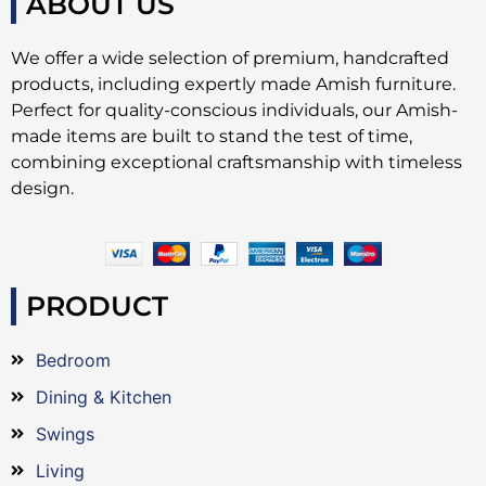
ABOUT US
We offer a wide selection of premium, handcrafted
products, including expertly made Amish furniture.
Perfect for quality-conscious individuals, our Amish-
made items are built to stand the test of time,
combining exceptional craftsmanship with timeless
design.
PRODUCT
Bedroom
Dining & Kitchen
Swings
Living