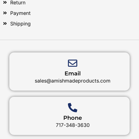
Return
Payment
Shipping
Email
sales@amishmadeproducts.com
Phone
717-348-3630