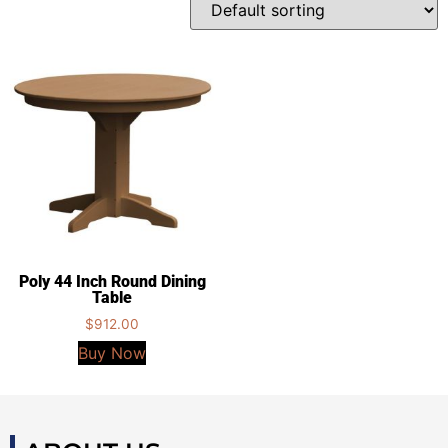
Poly 44 Inch Round Dining
Table
$
912.00
Buy Now