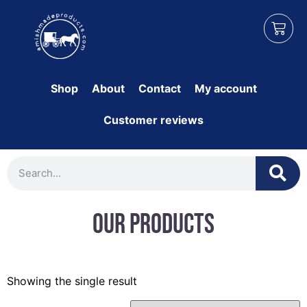
Shop
About
Contact
My account
Customer reviews
Our Products
Showing the single result