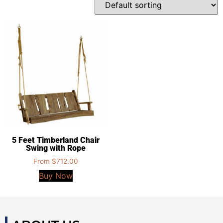
5 Feet Timberland Chair
Swing with Rope
From
$
712.00
Buy Now