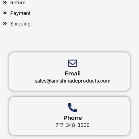
Return
Payment
Shipping
Email
sales@amishmadeproducts.com
Phone
717-348-3630