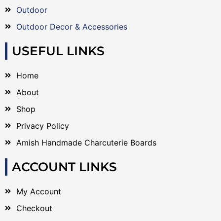
Outdoor
Outdoor Decor & Accessories
USEFUL LINKS
Home
About
Shop
Privacy Policy
Amish Handmade Charcuterie Boards
ACCOUNT LINKS
My Account
Checkout