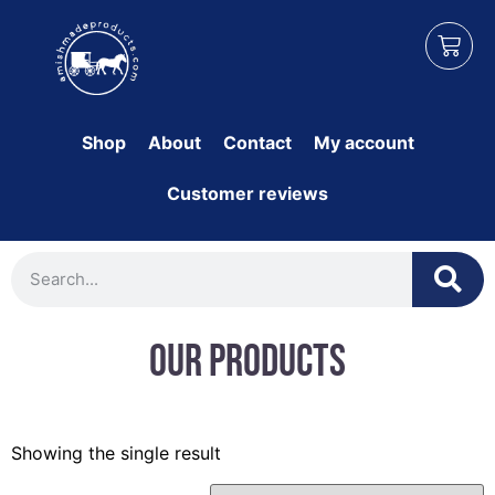
Shop
About
Contact
My account
Customer reviews
Our Products
Showing the single result