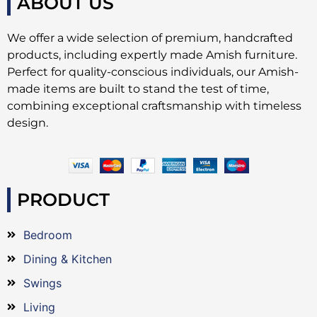
ABOUT US
We offer a wide selection of premium, handcrafted
products, including expertly made Amish furniture.
Perfect for quality-conscious individuals, our Amish-
made items are built to stand the test of time,
combining exceptional craftsmanship with timeless
design.
PRODUCT
Bedroom
Dining & Kitchen
Swings
Living