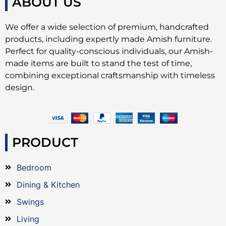
ABOUT US
We offer a wide selection of premium, handcrafted
products, including expertly made Amish furniture.
Perfect for quality-conscious individuals, our Amish-
made items are built to stand the test of time,
combining exceptional craftsmanship with timeless
design.
PRODUCT
Bedroom
Dining & Kitchen
Swings
Living