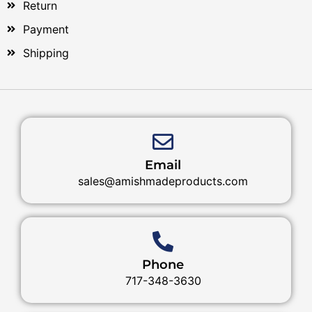
Return
Payment
Shipping
Email
sales@amishmadeproducts.com
Phone
717-348-3630