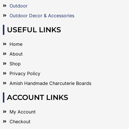
Outdoor
Outdoor Decor & Accessories
USEFUL LINKS
Home
About
Shop
Privacy Policy
Amish Handmade Charcuterie Boards
ACCOUNT LINKS
My Account
Checkout