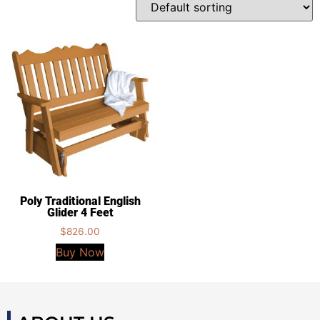
Poly Traditional English
Glider 4 Feet
$
826.00
Buy Now