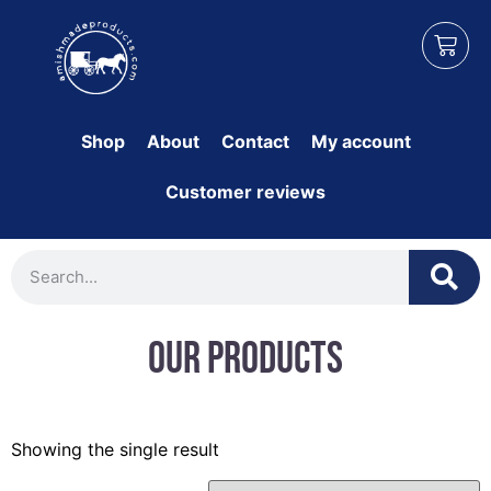
Shop
About
Contact
My account
Customer reviews
Our Products
Showing the single result