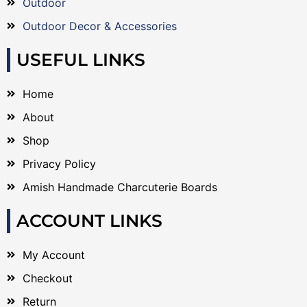
Outdoor
Outdoor Decor & Accessories
USEFUL LINKS
Home
About
Shop
Privacy Policy
Amish Handmade Charcuterie Boards
ACCOUNT LINKS
My Account
Checkout
Return