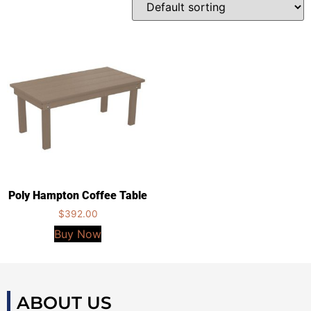
Poly Hampton Coffee Table
$
392.00
Buy Now
ABOUT US