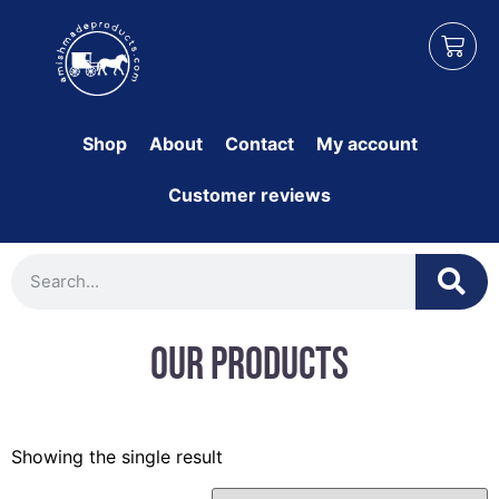
Shop
About
Contact
My account
Customer reviews
Our Products
Showing the single result