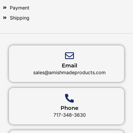
Payment
Shipping
Email
sales@amishmadeproducts.com
Phone
717-348-3630