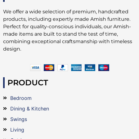
We offer a wide selection of premium, handcrafted
products, including expertly made Amish furniture.
Perfect for quality-conscious individuals, our Amish-
made items are built to stand the test of time,
combining exceptional craftsmanship with timeless
design.
PRODUCT
Bedroom
Dining & Kitchen
Swings
Living