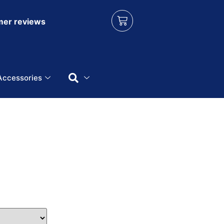
er reviews
Accessories