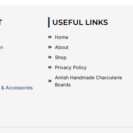
T
USEFUL LINKS
Home
en
About
Shop
Privacy Policy
Amish Handmade Charcuterie
Boards
 & Accessories