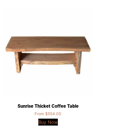
Sunrise Thicket Coffee Table
From
$
554.00
Buy Now