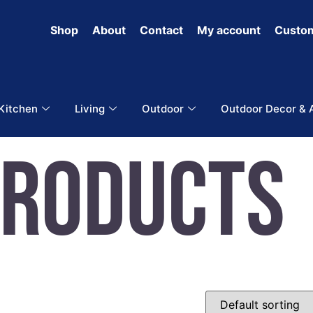
Shop
About
Contact
My account
Custom
 Kitchen
Living
Outdoor
Outdoor Decor & 
Products