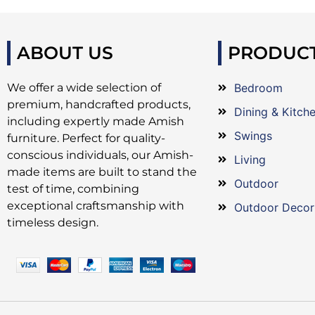
ABOUT US
PRODUC
We offer a wide selection of
Bedroom
premium, handcrafted products,
Dining & Kitch
including expertly made Amish
Swings
furniture. Perfect for quality-
conscious individuals, our Amish-
Living
made items are built to stand the
Outdoor
test of time, combining
exceptional craftsmanship with
Outdoor Decor
timeless design.