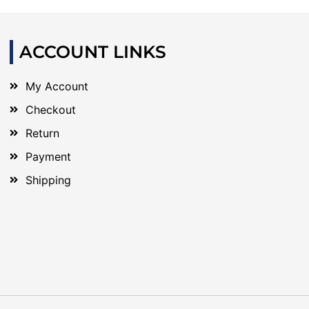
ACCOUNT LINKS
My Account
Checkout
Return
Payment
Shipping