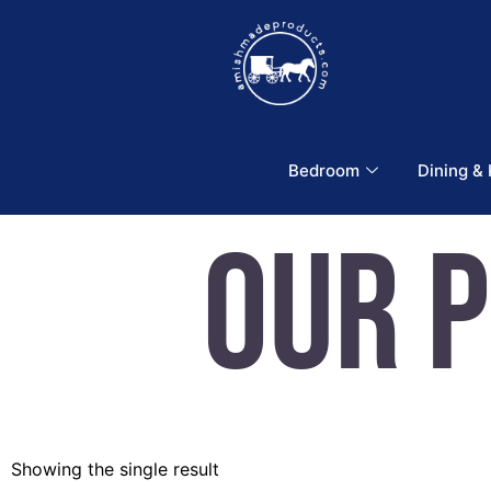
Bedroom
Dining &
Our 
Showing the single result