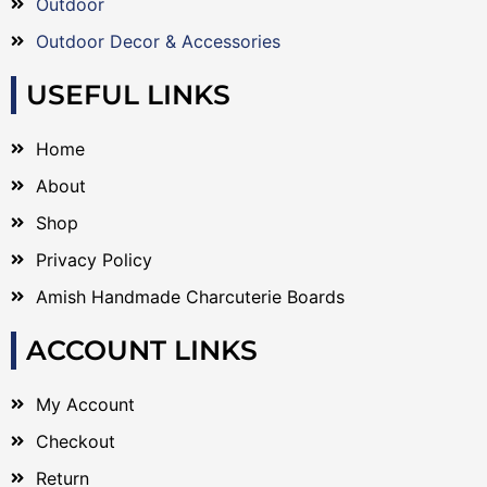
Outdoor
Outdoor Decor & Accessories
USEFUL LINKS
Home
About
Shop
Privacy Policy
Amish Handmade Charcuterie Boards
ACCOUNT LINKS
My Account
Checkout
Return