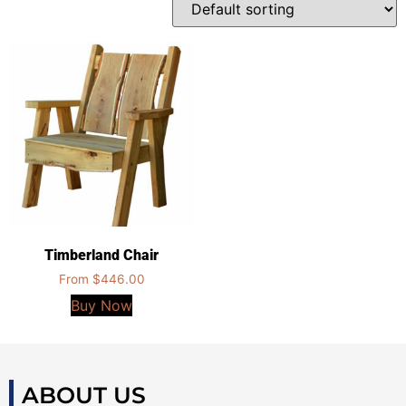
Timberland Chair
From
$
446.00
Buy Now
ABOUT US