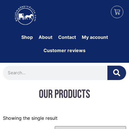
Shop
About
Contact
My account
Customer reviews
Our Products
Showing the single result