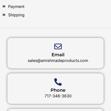
Payment
Shipping
Email
sales@amishmadeproducts.com
Phone
717-348-3630