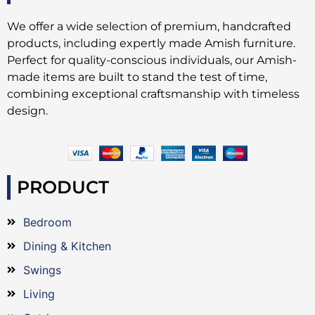
We offer a wide selection of premium, handcrafted
products, including expertly made Amish furniture.
Perfect for quality-conscious individuals, our Amish-
made items are built to stand the test of time,
combining exceptional craftsmanship with timeless
design.
PRODUCT
Bedroom
Dining & Kitchen
Swings
Living