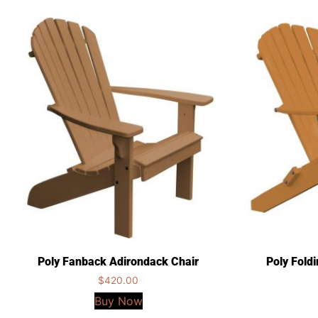
Poly Fanback Adirondack Chair
Poly Fold
$
420.00
Buy Now