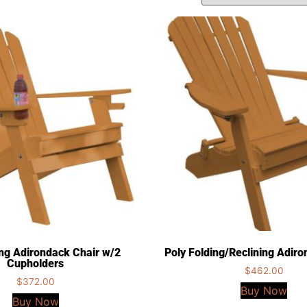
ing Adirondack Chair w/2
Poly Folding/Reclining Adir
Cupholders
$
462.00
$
372.00
Buy Now
Buy Now