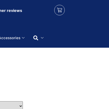
er reviews
Accessories