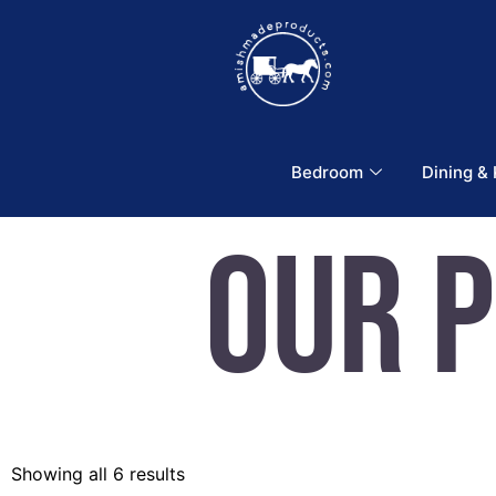
Bedroom
Dining &
Our 
Showing all 6 results