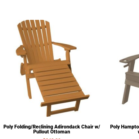
Poly Folding/Reclining Adirondack Chair w/
Poly Hampto
Pullout Ottoman