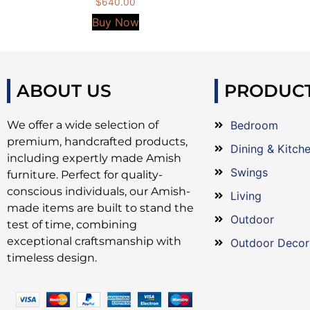
$
640.00
Buy Now
ABOUT US
PRODUC
We offer a wide selection of
Bedroom
premium, handcrafted products,
Dining & Kitch
including expertly made Amish
Swings
furniture. Perfect for quality-
conscious individuals, our Amish-
Living
made items are built to stand the
Outdoor
test of time, combining
exceptional craftsmanship with
Outdoor Decor
timeless design.