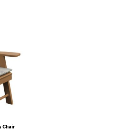
k Chair