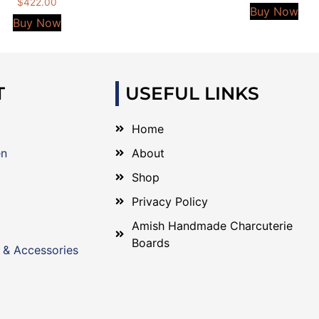
$
422.00
Buy Now
Buy Now
T
USEFUL LINKS
Home
en
About
Shop
Privacy Policy
Amish Handmade Charcuterie
Boards
 & Accessories