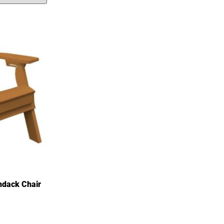
ondack Chair