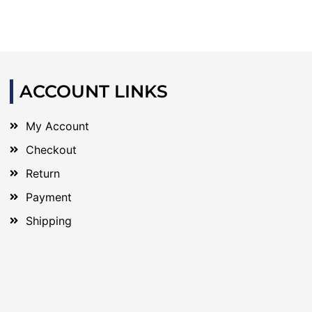
ACCOUNT LINKS
My Account
Checkout
Return
Payment
Shipping