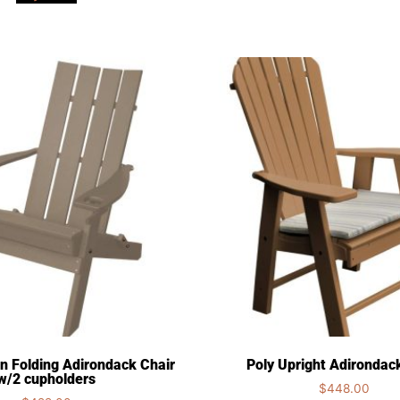
n Folding Adirondack Chair
Poly Upright Adirondac
w/2 cupholders
$
448.00