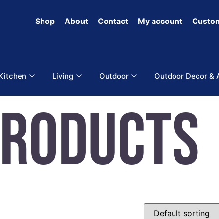
Shop
About
Contact
My account
Custom
 Kitchen
Living
Outdoor
Outdoor Decor & 
Products