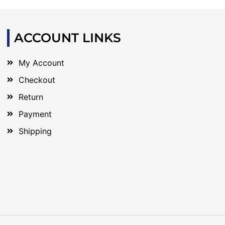
ACCOUNT LINKS
My Account
Checkout
Return
Payment
Shipping