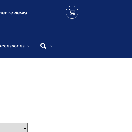
er reviews
Accessories