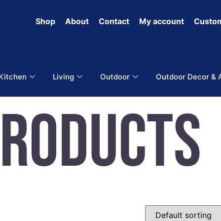
Shop
About
Contact
My account
Custom
 Kitchen
Living
Outdoor
Outdoor Decor & 
Products