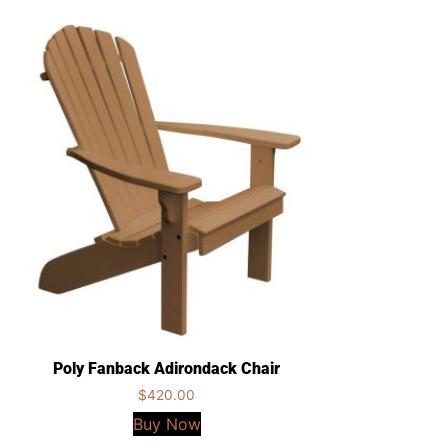
Poly Fanback Adirondack Chair
$
420.00
Buy Now