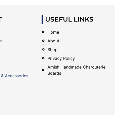
T
USEFUL LINKS
Home
en
About
Shop
Privacy Policy
Amish Handmade Charcuterie
Boards
 & Accessories