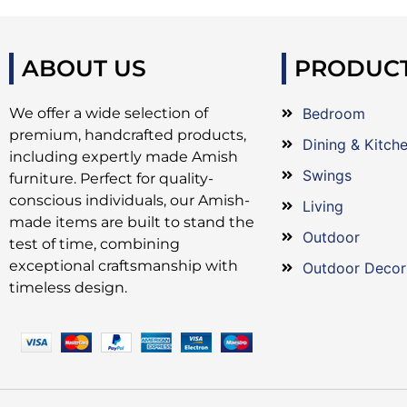
ABOUT US
PRODUC
We offer a wide selection of
Bedroom
premium, handcrafted products,
Dining & Kitch
including expertly made Amish
Swings
furniture. Perfect for quality-
conscious individuals, our Amish-
Living
made items are built to stand the
Outdoor
test of time, combining
exceptional craftsmanship with
Outdoor Decor
timeless design.