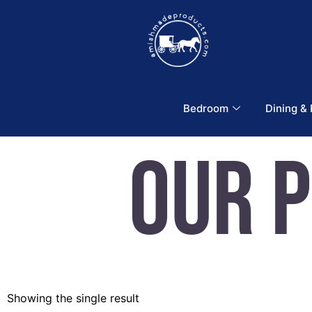
Bedroom
Dining &
Our 
Showing the single result