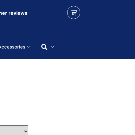
er reviews
Accessories