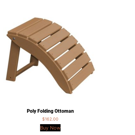
Poly Folding Ottoman
$
162.00
Buy Now