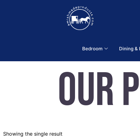
Bedroom
Dining &
Our 
Showing the single result