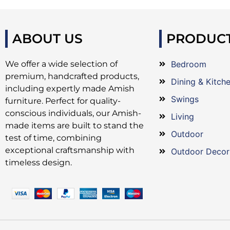
ABOUT US
PRODUC
We offer a wide selection of
Bedroom
premium, handcrafted products,
Dining & Kitch
including expertly made Amish
Swings
furniture. Perfect for quality-
conscious individuals, our Amish-
Living
made items are built to stand the
Outdoor
test of time, combining
exceptional craftsmanship with
Outdoor Decor
timeless design.