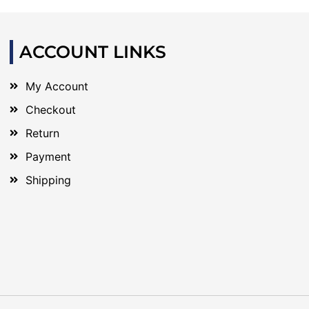
ACCOUNT LINKS
My Account
Checkout
Return
Payment
Shipping