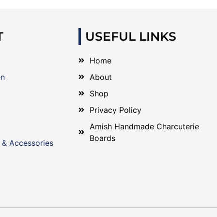
T
USEFUL LINKS
Home
en
About
Shop
Privacy Policy
Amish Handmade Charcuterie
Boards
 & Accessories