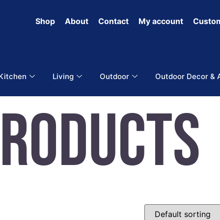
Shop
About
Contact
My account
Custom
 Kitchen
Living
Outdoor
Outdoor Decor & 
Products