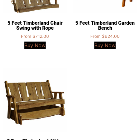
5 Feet Timberland Chair
5 Feet Timberland Garden
Swing with Rope
Bench
From
$
712.00
From
$
624.00
Buy Now
Buy Now