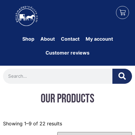
Shop
About
Contact
My account
Customer reviews
Our Products
Showing 1–9 of 22 results