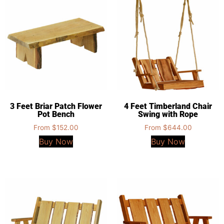
3 Feet Briar Patch Flower
4 Feet Timberland Chair
Pot Bench
Swing with Rope
From
$
152.00
From
$
644.00
Buy Now
Buy Now