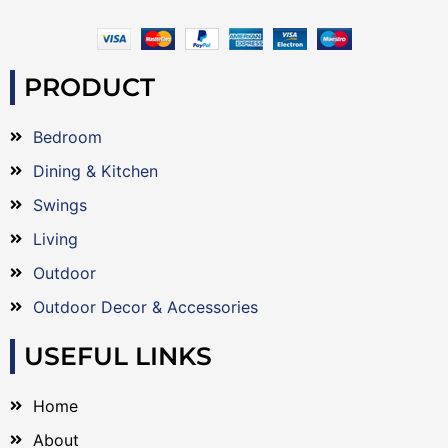
PRODUCT
Bedroom
Dining & Kitchen
Swings
Living
Outdoor
Outdoor Decor & Accessories
USEFUL LINKS
Home
About