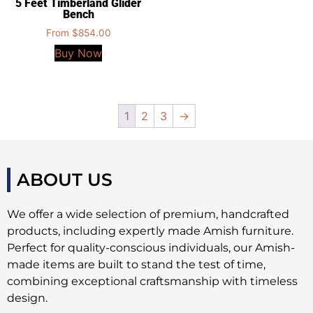
5 Feet Timberland Glider
Bench
From
$
854.00
Buy Now
1
2
3
→
ABOUT US
We offer a wide selection of premium, handcrafted
products, including expertly made Amish furniture.
Perfect for quality-conscious individuals, our Amish-
made items are built to stand the test of time,
combining exceptional craftsmanship with timeless
design.