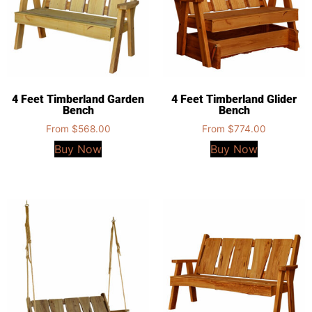
4 Feet Timberland Garden
4 Feet Timberland Glider
Bench
Bench
From
$
568.00
From
$
774.00
Buy Now
Buy Now