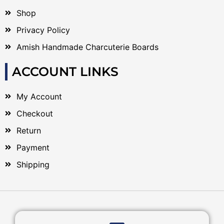
Shop
Privacy Policy
Amish Handmade Charcuterie Boards
ACCOUNT LINKS
My Account
Checkout
Return
Payment
Shipping