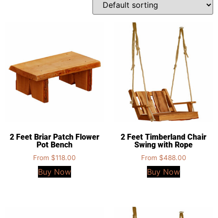
2 Feet Briar Patch Flower
2 Feet Timberland Chair
Pot Bench
Swing with Rope
From
$
118.00
From
$
488.00
Buy Now
Buy Now