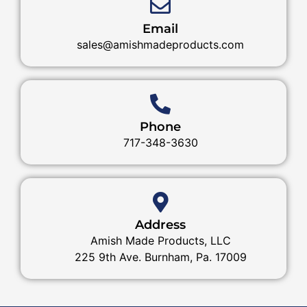
Email
sales@amishmadeproducts.com
Phone
717-348-3630
Address
Amish Made Products, LLC
225 9th Ave. Burnham, Pa. 17009