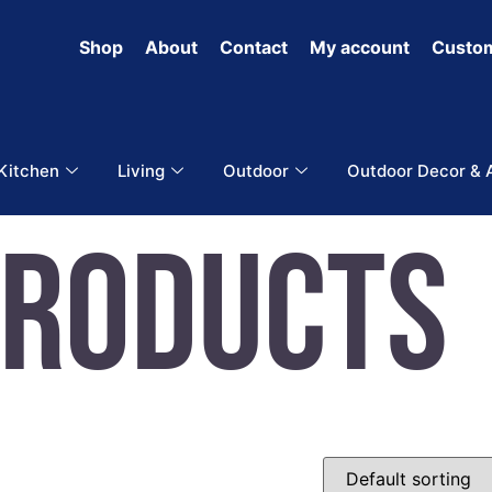
Shop
About
Contact
My account
Custom
 Kitchen
Living
Outdoor
Outdoor Decor & 
Products