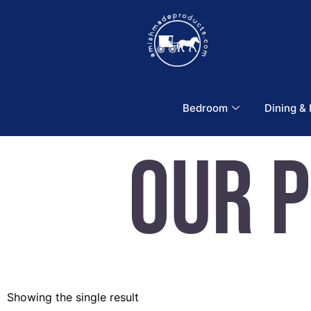
Bedroom
Dining &
Our 
Showing the single result