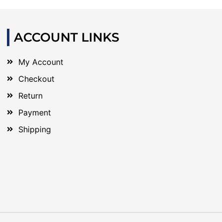
ACCOUNT LINKS
My Account
Checkout
Return
Payment
Shipping