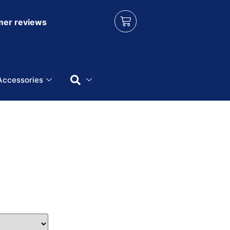
er reviews
Accessories