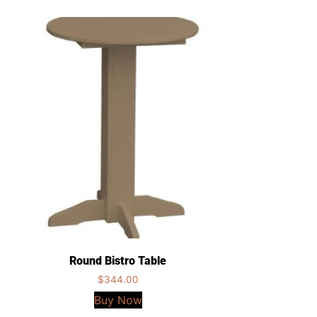
Round Bistro Table
$
344.00
Buy Now