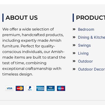
ABOUT US
PRODUC
We offer a wide selection of
Bedroom
premium, handcrafted products,
Dining & Kitch
including expertly made Amish
Swings
furniture. Perfect for quality-
conscious individuals, our Amish-
Living
made items are built to stand the
Outdoor
test of time, combining
exceptional craftsmanship with
Outdoor Decor
timeless design.