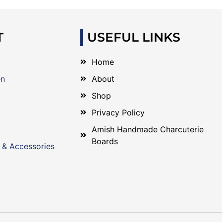
T
USEFUL LINKS
Home
en
About
Shop
Privacy Policy
Amish Handmade Charcuterie
Boards
 & Accessories