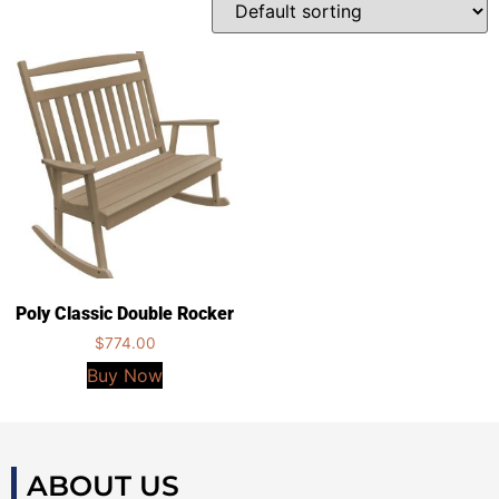
Poly Classic Double Rocker
$
774.00
Buy Now
ABOUT US