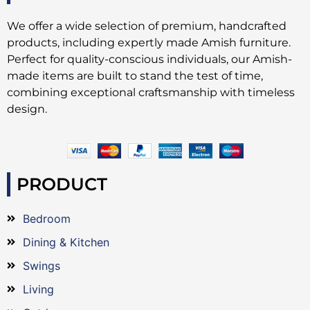
We offer a wide selection of premium, handcrafted
products, including expertly made Amish furniture.
Perfect for quality-conscious individuals, our Amish-
made items are built to stand the test of time,
combining exceptional craftsmanship with timeless
design.
PRODUCT
Bedroom
Dining & Kitchen
Swings
Living