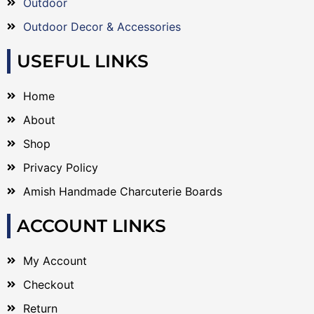
Outdoor
Outdoor Decor & Accessories
USEFUL LINKS
Home
About
Shop
Privacy Policy
Amish Handmade Charcuterie Boards
ACCOUNT LINKS
My Account
Checkout
Return