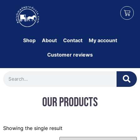
Shop
About
Contact
My account
Customer reviews
Our Products
Showing the single result