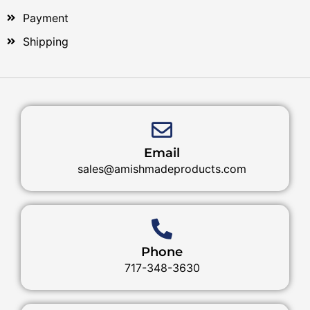
Payment
Shipping
Email
sales@amishmadeproducts.com
Phone
717-348-3630