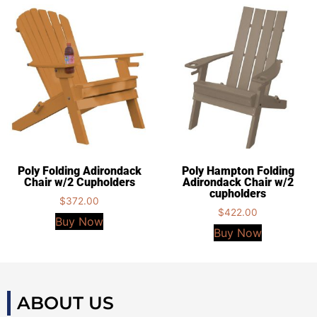
Poly Folding Adirondack
Poly Hampton Folding
Chair w/2 Cupholders
Adirondack Chair w/2
cupholders
$
372.00
$
422.00
Buy Now
Buy Now
ABOUT US