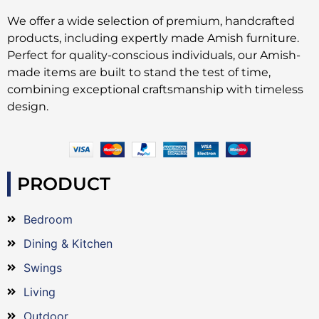
We offer a wide selection of premium, handcrafted
products, including expertly made Amish furniture.
Perfect for quality-conscious individuals, our Amish-
made items are built to stand the test of time,
combining exceptional craftsmanship with timeless
design.
PRODUCT
Bedroom
Dining & Kitchen
Swings
Living
Outdoor