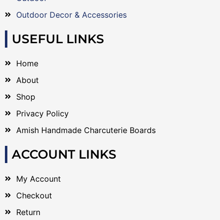
Outdoor Decor & Accessories
USEFUL LINKS
Home
About
Shop
Privacy Policy
Amish Handmade Charcuterie Boards
ACCOUNT LINKS
My Account
Checkout
Return