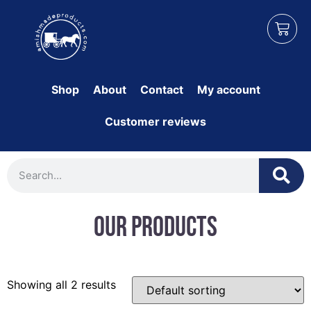
Shop
About
Contact
My account
Customer reviews
Our Products
Showing all 2 results