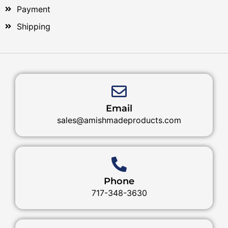
Payment
Shipping
Email
sales@amishmadeproducts.com
Phone
717-348-3630