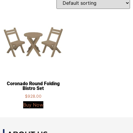
Coronado Round Folding
Bistro Set
$
928.00
Buy Now