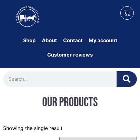
Shop
About
Contact
My account
Customer reviews
Our Products
Showing the single result