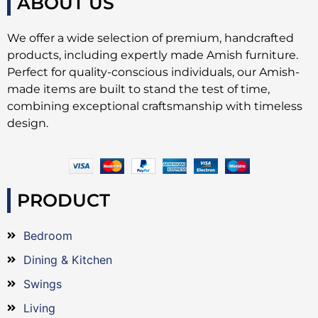
ABOUT US
We offer a wide selection of premium, handcrafted
products, including expertly made Amish furniture.
Perfect for quality-conscious individuals, our Amish-
made items are built to stand the test of time,
combining exceptional craftsmanship with timeless
design.
PRODUCT
Bedroom
Dining & Kitchen
Swings
Living