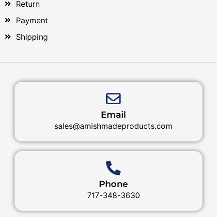
Return
Payment
Shipping
Email
sales@amishmadeproducts.com
Phone
717-348-3630