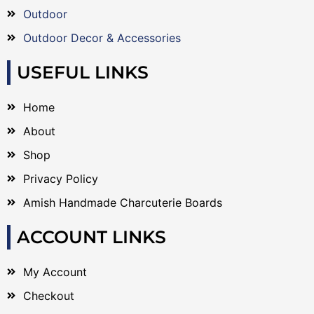
Outdoor
Outdoor Decor & Accessories
USEFUL LINKS
Home
About
Shop
Privacy Policy
Amish Handmade Charcuterie Boards
ACCOUNT LINKS
My Account
Checkout