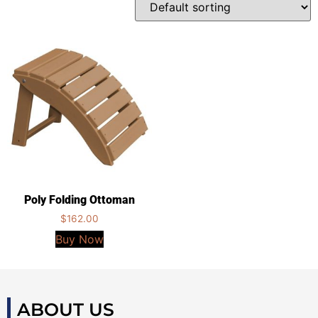
Poly Folding Ottoman
$
162.00
Buy Now
ABOUT US