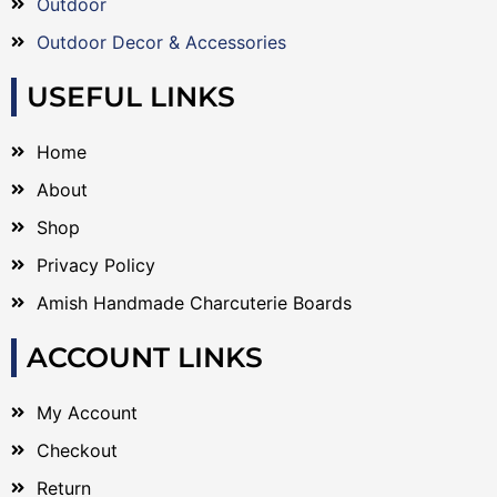
Outdoor
Outdoor Decor & Accessories
USEFUL LINKS
Home
About
Shop
Privacy Policy
Amish Handmade Charcuterie Boards
ACCOUNT LINKS
My Account
Checkout
Return