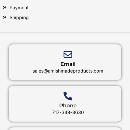
Payment
Shipping
Email
sales@amishmadeproducts.com
Phone
717-348-3630