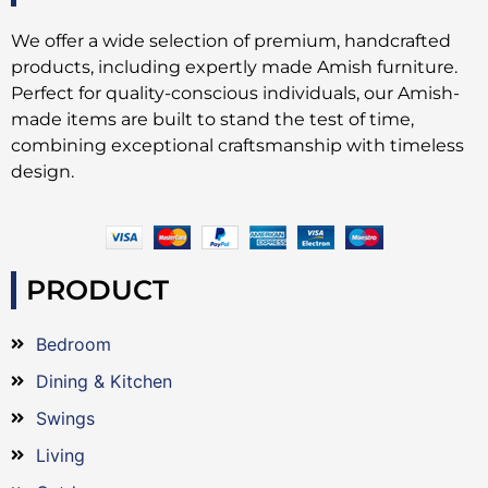
We offer a wide selection of premium, handcrafted
products, including expertly made Amish furniture.
Perfect for quality-conscious individuals, our Amish-
made items are built to stand the test of time,
combining exceptional craftsmanship with timeless
design.
PRODUCT
Bedroom
Dining & Kitchen
Swings
Living