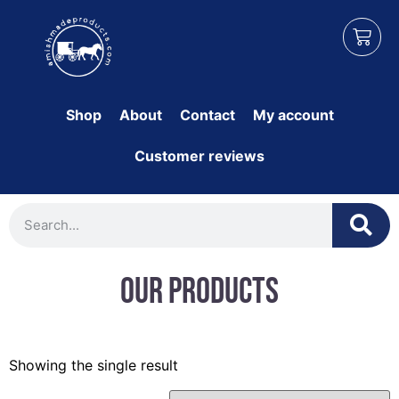
Shop
About
Contact
My account
Customer reviews
Our Products
Showing the single result