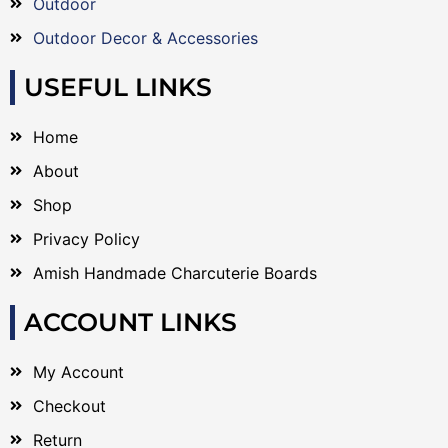
Outdoor
Outdoor Decor & Accessories
USEFUL LINKS
Home
About
Shop
Privacy Policy
Amish Handmade Charcuterie Boards
ACCOUNT LINKS
My Account
Checkout
Return