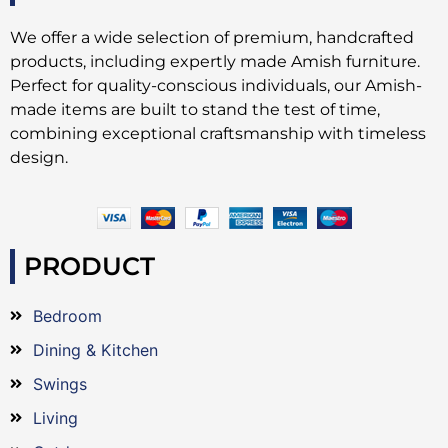
We offer a wide selection of premium, handcrafted
products, including expertly made Amish furniture.
Perfect for quality-conscious individuals, our Amish-
made items are built to stand the test of time,
combining exceptional craftsmanship with timeless
design.
PRODUCT
Bedroom
Dining & Kitchen
Swings
Living