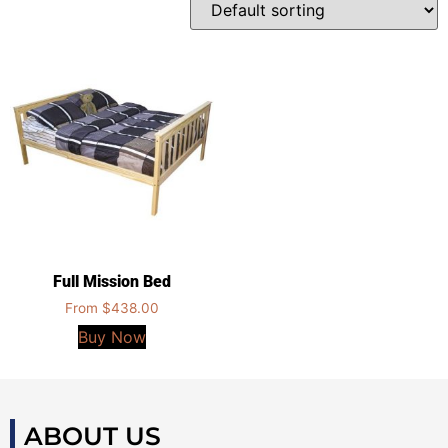
Full Mission Bed
From
$
438.00
Buy Now
ABOUT US