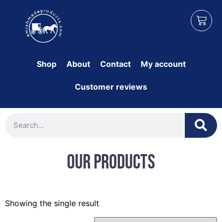
Shop
About
Contact
My account
Customer reviews
Our Products
Showing the single result