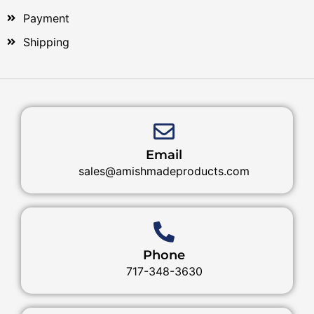
Payment
Shipping
Email
sales@amishmadeproducts.com
Phone
717-348-3630