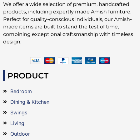
We offer a wide selection of premium, handcrafted
products, including expertly made Amish furniture.
Perfect for quality-conscious individuals, our Amish-
made items are built to stand the test of time,
combining exceptional craftsmanship with timeless
design.
PRODUCT
Bedroom
Dining & Kitchen
Swings
Living
Outdoor