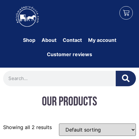
Shop
About
Contact
My account
Customer reviews
Our Products
Showing all 2 results