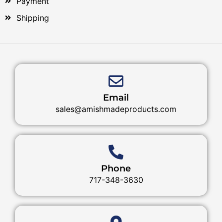
Payment
Shipping
Email
sales@amishmadeproducts.com
Phone
717-348-3630