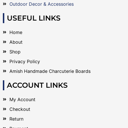
Outdoor Decor & Accessories
USEFUL LINKS
Home
About
Shop
Privacy Policy
Amish Handmade Charcuterie Boards
ACCOUNT LINKS
My Account
Checkout
Return