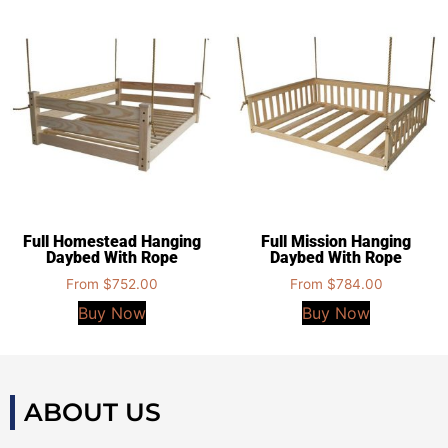
Full Homestead Hanging
Full Mission Hanging
Daybed With Rope
Daybed With Rope
From
$
752.00
From
$
784.00
Buy Now
Buy Now
ABOUT US