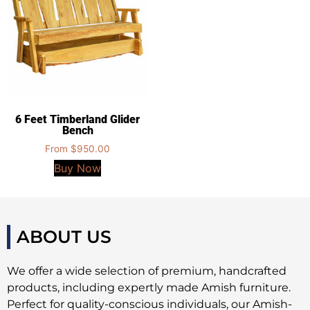
6 Feet Timberland Glider
Bench
From
$
950.00
Buy Now
ABOUT US
We offer a wide selection of premium, handcrafted
products, including expertly made Amish furniture.
Perfect for quality-conscious individuals, our Amish-