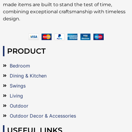
made items are built to stand the test of time,
combining exceptional craftsmanship with timeless
design.
PRODUCT
Bedroom
Dining & Kitchen
Swings
Living
Outdoor
Outdoor Decor & Accessories
USEFUL LINKS