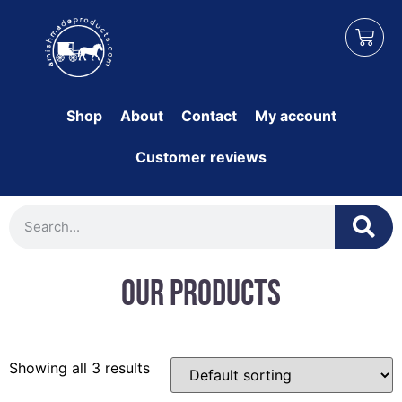
Shop
About
Contact
My account
Customer reviews
Our Products
Showing all 3 results