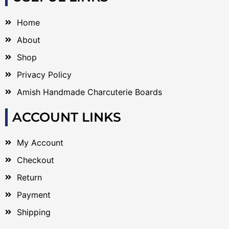
Home
About
Shop
Privacy Policy
Amish Handmade Charcuterie Boards
ACCOUNT LINKS
My Account
Checkout
Return
Payment
Shipping