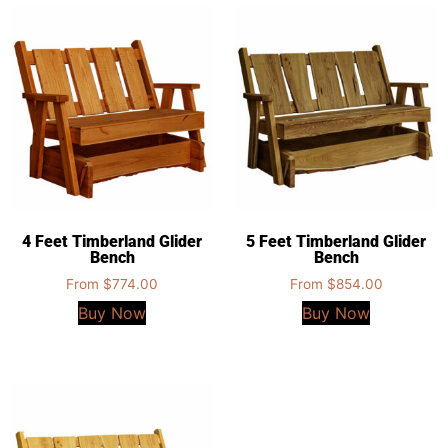
4 Feet Timberland Glider
5 Feet Timberland Glider
Bench
Bench
From
$
774.00
From
$
854.00
Buy Now
Buy Now