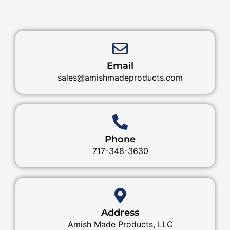
Email
sales@amishmadeproducts.com
Phone
717-348-3630
Address
Amish Made Products, LLC