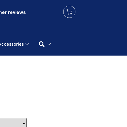
er reviews
Accessories