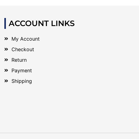
ACCOUNT LINKS
My Account
Checkout
Return
Payment
Shipping