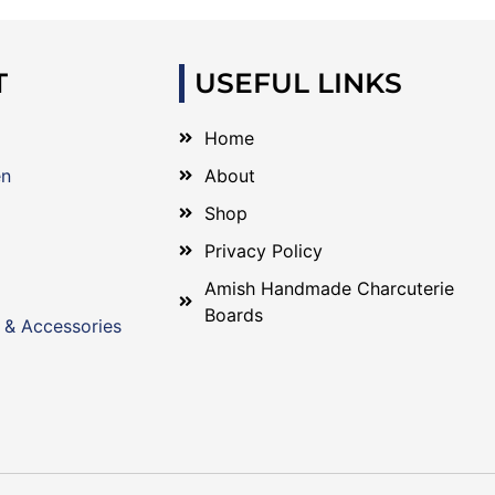
T
USEFUL LINKS
Home
en
About
Shop
Privacy Policy
Amish Handmade Charcuterie
Boards
 & Accessories