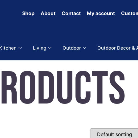
Shop
About
Contact
My account
Custom
 Kitchen
Living
Outdoor
Outdoor Decor & 
Products