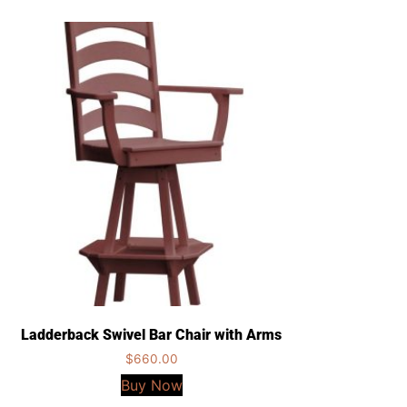
Ladderback Swivel Bar Chair with Arms
$
660.00
Buy Now