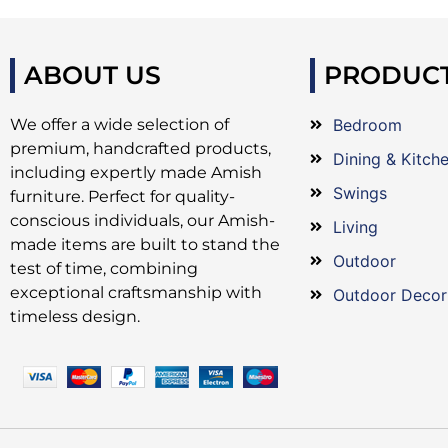
ABOUT US
PRODUC
We offer a wide selection of
Bedroom
premium, handcrafted products,
Dining & Kitch
including expertly made Amish
Swings
furniture. Perfect for quality-
conscious individuals, our Amish-
Living
made items are built to stand the
Outdoor
test of time, combining
exceptional craftsmanship with
Outdoor Decor
timeless design.