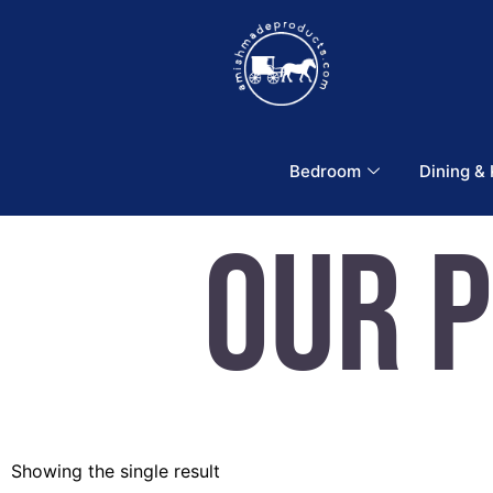
Bedroom
Dining &
Our 
Showing the single result