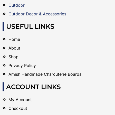
Outdoor
Outdoor Decor & Accessories
USEFUL LINKS
Home
About
Shop
Privacy Policy
Amish Handmade Charcuterie Boards
ACCOUNT LINKS
My Account
Checkout