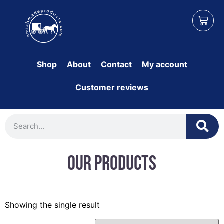
Shop
About
Contact
My account
Customer reviews
Our Products
Showing the single result