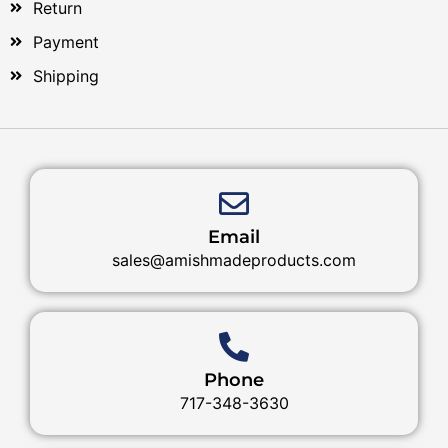
Return
Payment
Shipping
Email
sales@amishmadeproducts.com
Phone
717-348-3630