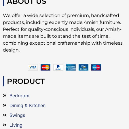
ABOUT US
We offer a wide selection of premium, handcrafted
products, including expertly made Amish furniture.
Perfect for quality-conscious individuals, our Amish-
made items are built to stand the test of time,
combining exceptional craftsmanship with timeless
design.
PRODUCT
Bedroom
Dining & Kitchen
Swings
Living