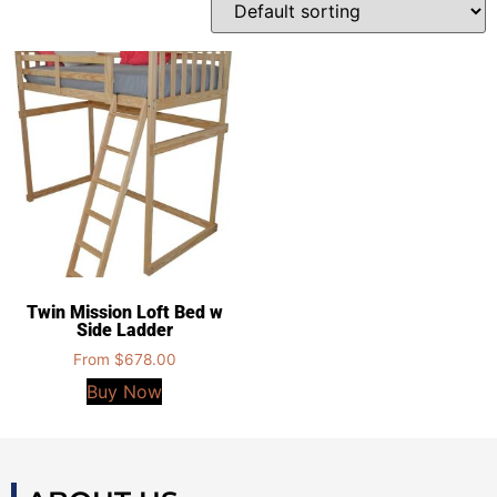
Twin Mission Loft Bed w
Side Ladder
From
$
678.00
Buy Now