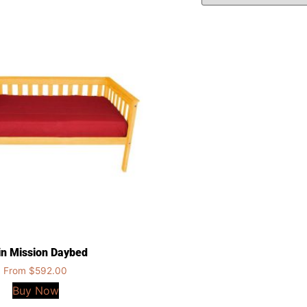
n Mission Daybed
From
$
592.00
Buy Now