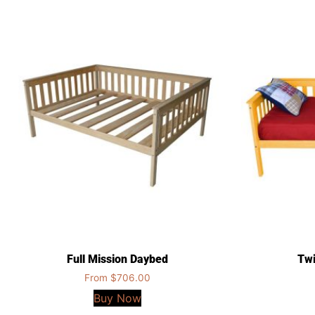
Full Mission Daybed
Twi
From
$
706.00
Buy Now