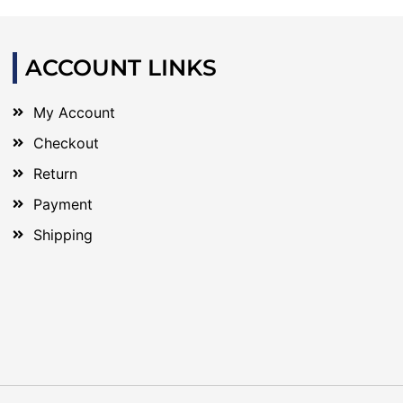
ACCOUNT LINKS
My Account
Checkout
Return
Payment
Shipping