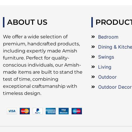
ABOUT US
PRODUC
We offer a wide selection of
Bedroom
premium, handcrafted products,
Dining & Kitch
including expertly made Amish
Swings
furniture. Perfect for quality-
conscious individuals, our Amish-
Living
made items are built to stand the
Outdoor
test of time, combining
exceptional craftsmanship with
Outdoor Decor
timeless design.