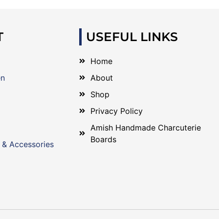
T
USEFUL LINKS
Home
en
About
Shop
Privacy Policy
Amish Handmade Charcuterie
Boards
 & Accessories