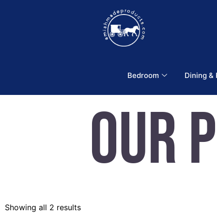
Bedroom
Dining &
Our 
Showing all 2 results