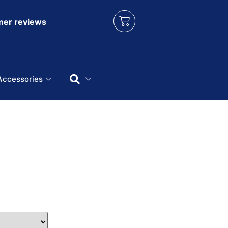
er reviews
Accessories