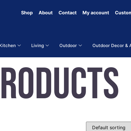
Shop
About
Contact
My account
Custom
 Kitchen
Living
Outdoor
Outdoor Decor & 
Products