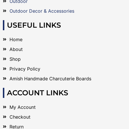
Outdoor
Outdoor Decor & Accessories
USEFUL LINKS
Home
About
Shop
Privacy Policy
Amish Handmade Charcuterie Boards
ACCOUNT LINKS
My Account
Checkout
Return