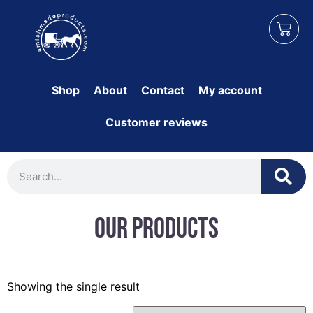
Shop
About
Contact
My account
Customer reviews
Our Products
Showing the single result