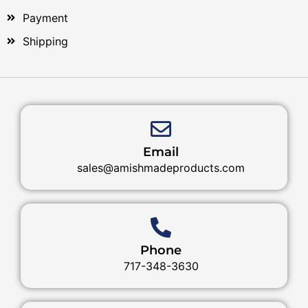
Payment
Shipping
Email
sales@amishmadeproducts.com
Phone
717-348-3630