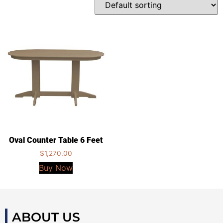
Oval Counter Table 6 Feet
$
1,270.00
Buy Now
ABOUT US