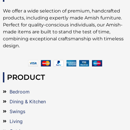
We offer a wide selection of premium, handcrafted
products, including expertly made Amish furniture.
Perfect for quality-conscious individuals, our Amish-
made items are built to stand the test of time,
combining exceptional craftsmanship with timeless
design.
PRODUCT
Bedroom
Dining & Kitchen
Swings
Living